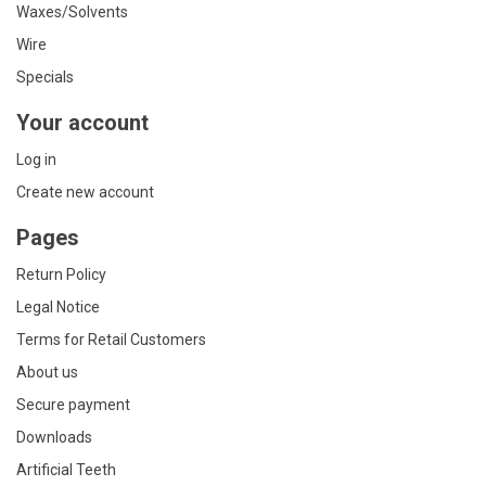
Waxes/Solvents
Wire
Specials
Your account
Log in
Create new account
Pages
Return Policy
Legal Notice
Terms for Retail Customers
About us
Secure payment
Downloads
Artificial Teeth