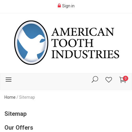
Sign in
0
Home
/
Sitemap
Sitemap
Our Offers