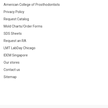
American College of Prosthodontists
Privacy Policy
Request Catalog
Mold Charts/Order Forms
SDS Sheets
Request an RA
LMT LabDay Chicago
IDEM Singapore
Our stores
Contact us
Sitemap