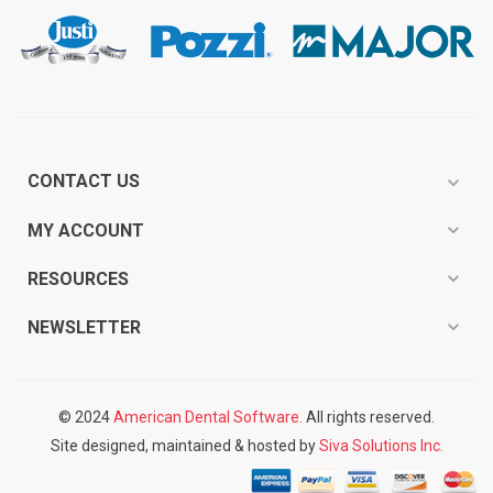
CONTACT US
expand_more
expand_more
MY ACCOUNT
expand_more
RESOURCES
expand_more
NEWSLETTER
© 2024
American Dental Software.
All rights reserved.
Site designed, maintained & hosted by
Siva Solutions Inc.