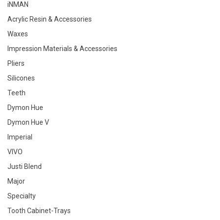
iNMAN
Acrylic Resin & Accessories
Waxes
Impression Materials & Accessories
Pliers
Silicones
Teeth
Dymon Hue
Dymon Hue V
Imperial
VIVO
Justi Blend
Major
Specialty
Tooth Cabinet-Trays