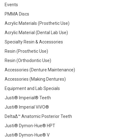
Events
PMMA Discs
Acrylic Materials (Prosthetic Use)
Acrylic Material (Dental Lab Use)
Specialty Resin & Accessories
Resin (Prosthetic Use)
Resin (Orthodontic Use)
Accessories (Denture Maintenance)
Accessories (Making Dentures)
Equipment and Lab Specials
Justi® Imperial® Teeth
Justi® Imperial ViVO®
DeltaΔ™ Anatomic Posterior Teeth
Justi® Dymon-Hue® HPT
Justi® Dymon-Hue® V