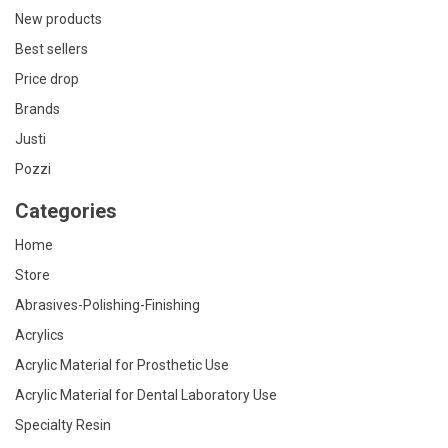
New products
Best sellers
Price drop
Brands
Justi
Pozzi
Categories
Home
Store
Abrasives-Polishing-Finishing
Acrylics
Acrylic Material for Prosthetic Use
Acrylic Material for Dental Laboratory Use
Specialty Resin