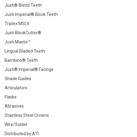
Justi® Blend Teeth
Justi Imperial® Block Teeth
Triplex MSLV
Justi BlockCutter®
Justi Mastix™
Lingual Bladed Teeth
Bambino® Teeth
Justi® Imperial® Facings
Shade Guides
Articulators
Flasks
Abrasives
Stainless Steel Crowns
Wire/Solder
Distributed by ATI