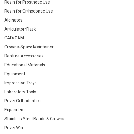
Resin for Prosthetic Use
Resin for Orthodontic Use
Alginates
Articulator/Flask
CAD/CAM
Crowns-Space Maintainer
Denture Accessories
Educational Materials
Equipment
Impression Trays
Laboratory Tools
Pozzi Orthodontics
Expanders
Stainless Steel Bands & Crowns
Pozzi Wire