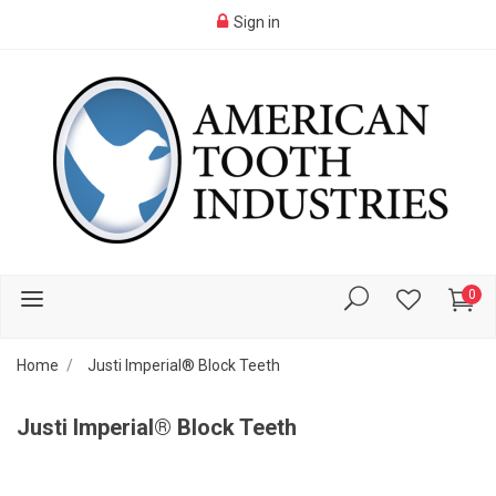
Sign in
0
Home
Justi Imperial® Block Teeth
Justi Imperial® Block Teeth