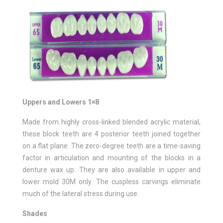
Uppers and Lowers 1×8
Made from highly cross-linked blended acrylic material,
these block teeth are 4 posterior teeth joined together
on a flat plane. The zero-degree teeth are a time-saving
factor in articulation and mounting of the blocks in a
denture wax up. They are also available in upper and
lower mold 30M only. The cuspless carvings eliminate
much of the lateral stress during use.
Shades