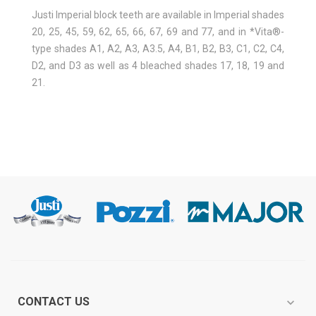
Justi Imperial block teeth are available in Imperial shades
20, 25, 45, 59, 62, 65, 66, 67, 69 and 77, and in *Vita®-
type shades A1, A2, A3, A3.5, A4, B1, B2, B3, C1, C2, C4,
D2, and D3 as well as 4 bleached shades 17, 18, 19 and
21.
CONTACT US
expand_more