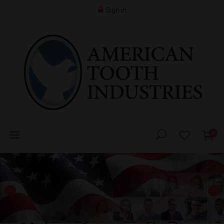
Sign in
0