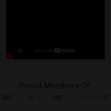
Proud Members Of: