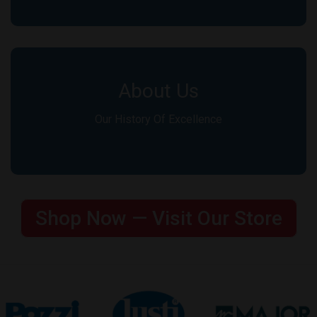
About Us
Our History Of Excellence
Shop Now — Visit Our Store