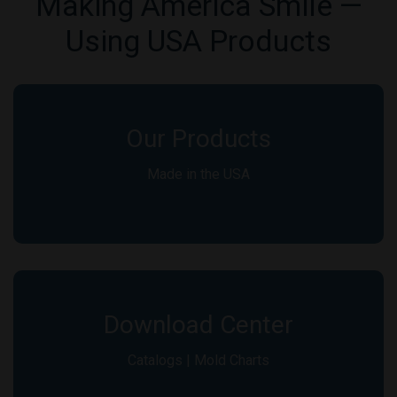
Making America Smile —
Using USA Products
Our Products
Made in the USA
Download Center
Catalogs | Mold Charts