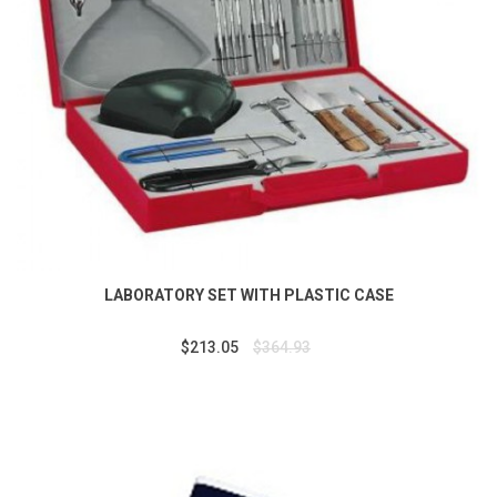
LABORATORY SET WITH PLASTIC CASE
$213.05
$364.93