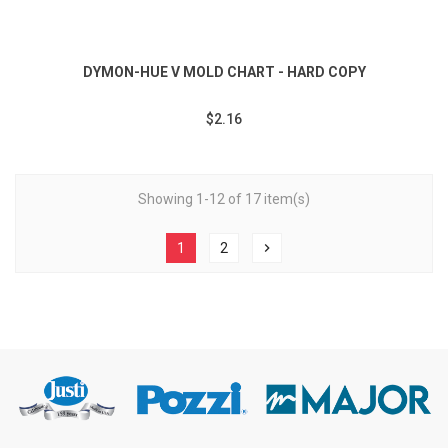
DYMON-HUE V MOLD CHART - HARD COPY
$2.16
Showing 1-12 of 17 item(s)
1
2
chevron_right