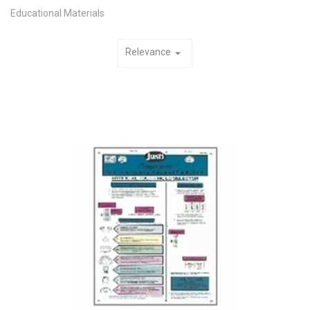
Educational Materials
Relevance
arrow_drop_down