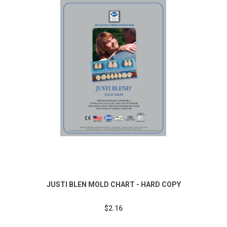
JUSTI BLEN MOLD CHART - HARD COPY
$2.16