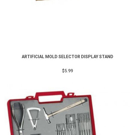
ARTIFICIAL MOLD SELECTOR DISPLAY STAND
$5.99