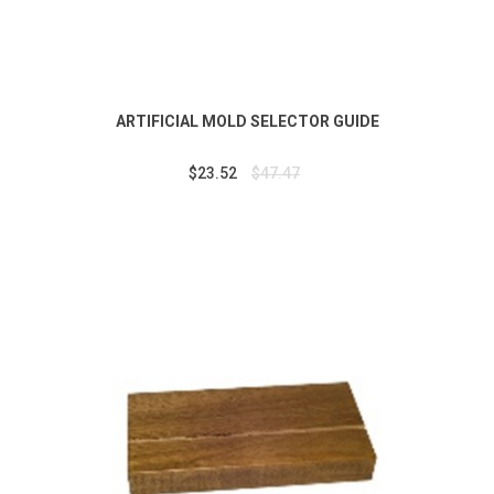
ARTIFICIAL MOLD SELECTOR GUIDE
$23.52
$47.47