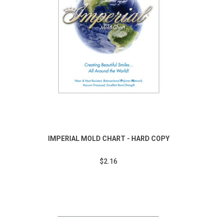
IMPERIAL MOLD CHART - HARD COPY
$2.16