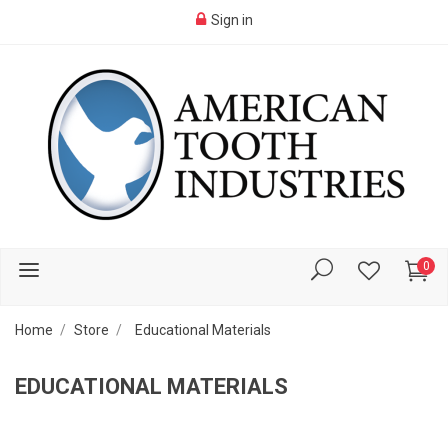
Sign in
0
Home
Store
Educational Materials
EDUCATIONAL MATERIALS