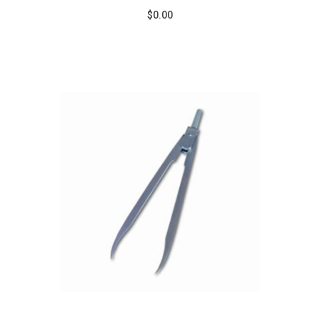
$0.00