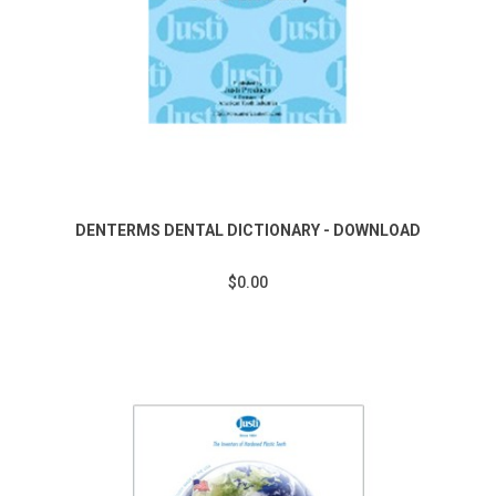
DENTERMS DENTAL DICTIONARY - DOWNLOAD
$0.00