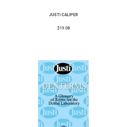
JUSTI CALIPER
$19.08