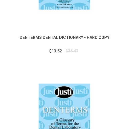
DENTERMS DENTAL DICTIONARY - HARD COPY
$13.52
$35.47