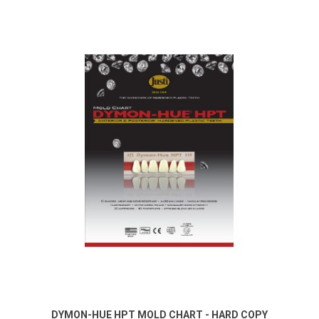
DYMON-HUE HPT MOLD CHART - HARD COPY