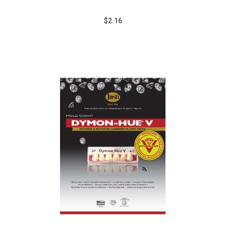
$2.16