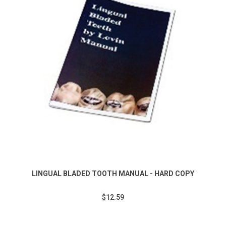
LINGUAL BLADED TOOTH MANUAL - HARD COPY
$12.59