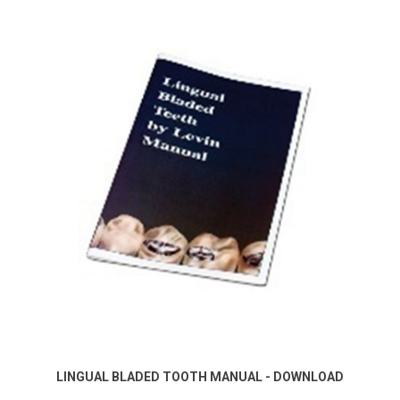
LINGUAL BLADED TOOTH MANUAL - DOWNLOAD