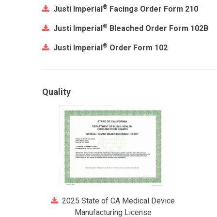
®
Justi Imperial
Facings Order Form 210
®
Justi Imperial
Bleached Order Form 102B
®
Justi Imperial
Order Form 102
Quality
2025 State of CA Medical Device
Manufacturing License