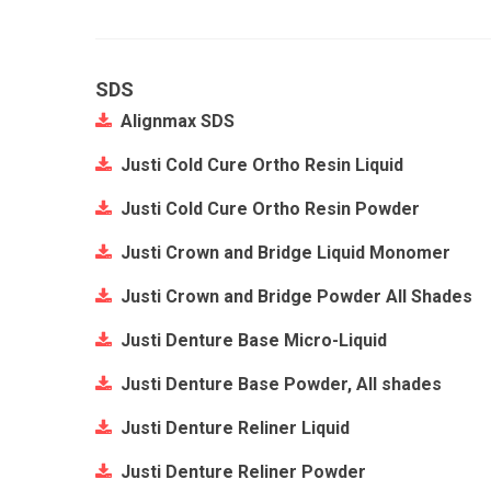
SDS
Alignmax SDS
Justi Cold Cure Ortho Resin Liquid
Justi Cold Cure Ortho Resin Powder
Justi Crown and Bridge Liquid Monomer
Justi Crown and Bridge Powder All Shades
Justi Denture Base Micro-Liquid
Justi Denture Base Powder, All shades
Justi Denture Reliner Liquid
Justi Denture Reliner Powder