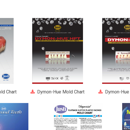
ld Chart
Dymon-Hue Mold Chart
Dymon-Hue 