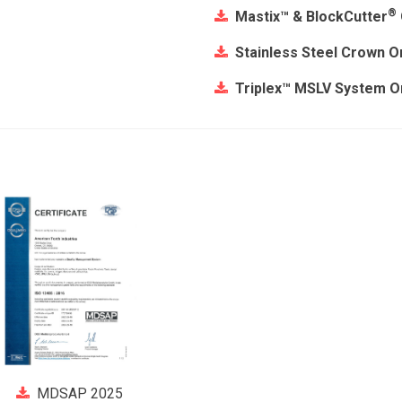
®
Mastix™ & BlockCutter
Stainless Steel Crown O
Triplex™ MSLV System O
MDSAP 2025