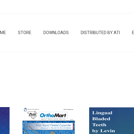
OME
STORE
DOWNLOADS
DISTRIBUTED BY ATI