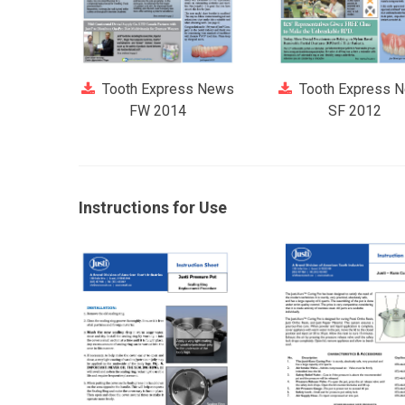
Tooth Express News
Tooth Express 
FW 2014
SF 2012
Instructions for Use