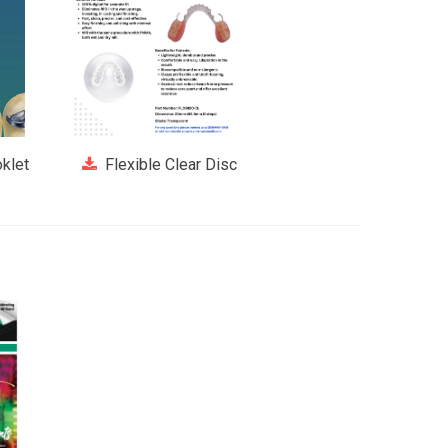
klet
Flexible Clear Disc