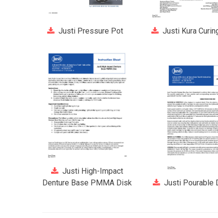
Justi Pressure Pot
Justi Kura Curin
Justi High-Impact
Denture Base PMMA Disk
Justi Pourable