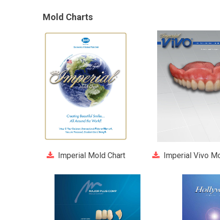
Mold Charts
Imperial Mold Chart
Imperial Vivo Mo