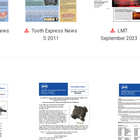
News
Tooth Express News
LMT
S 2011
September 2023