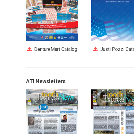
DentureMart Catalog
Justi Pozzi Cat
ATI Newsletters