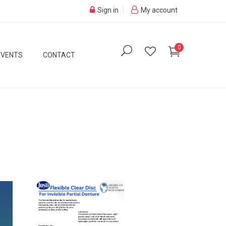
Sign in
My account
0
EVENTS
CONTACT