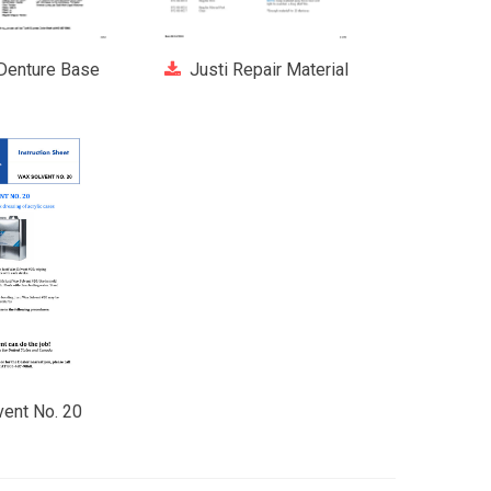
 Denture Base
Justi Repair Material
ent No. 20