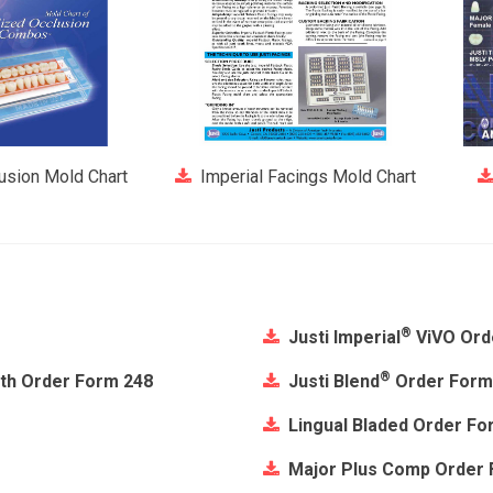
lusion Mold Chart
Imperial Facings Mold Chart
®
Justi Imperial
ViVO Ord
®
eth Order Form 248
Justi Blend
Order Form
Lingual Bladed Order Fo
Major Plus Comp Order 