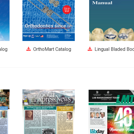
alog
OrthoMart Catalog
Lingual Bladed Boo