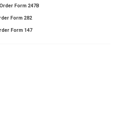
Order Form 247B
rder Form 282
rder Form 147