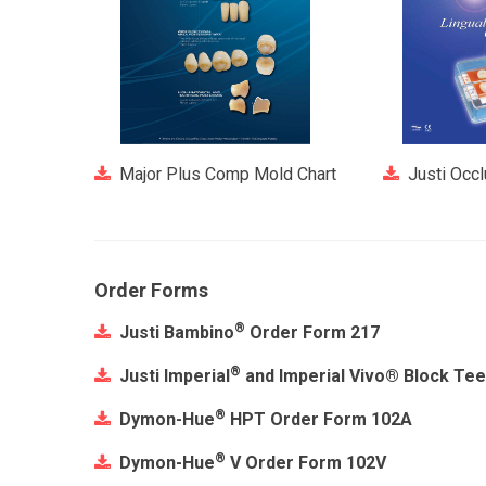
Major Plus Comp Mold Chart
Justi Occ
Order Forms
®
Justi Bambino
Order Form 217
®
Justi Imperial
and Imperial Vivo® Block Te
®
Dymon-Hue
HPT Order Form 102A
®
Dymon-Hue
V Order Form 102V