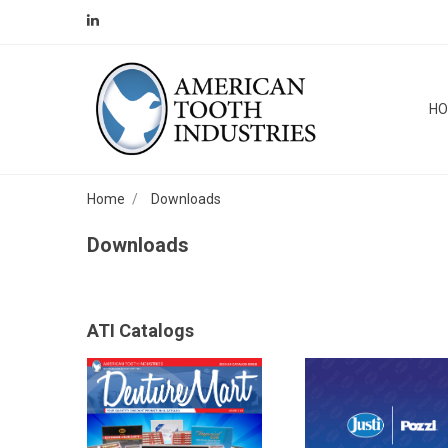
H
Home
Downloads
Downloads
ATI Catalogs