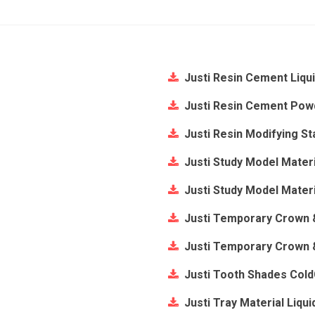
Justi Resin Cement Liqu
Justi Resin Cement Pow
Justi Resin Modifying St
Justi Study Model Materi
Justi Study Model Mater
Justi Temporary Crown &
Justi Temporary Crown 
Justi Tooth Shades Col
Justi Tray Material Liqui