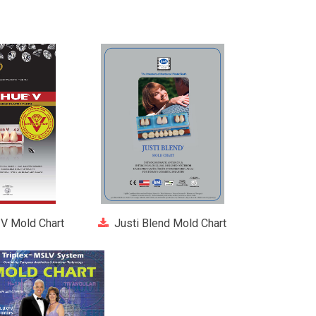
V Mold Chart
Justi Blend Mold Chart