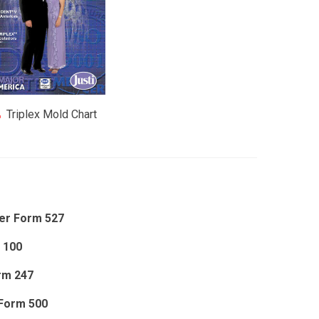
Triplex Mold Chart
er Form 527
 100
rm 247
Form 500