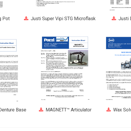
g Pot
Justi Super Vipi STG Microflask
Justi
 Denture Base
MAGNETT™ Articulator
Wax Solv