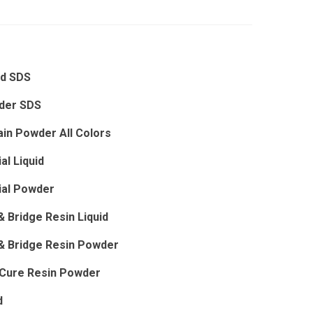
id SDS
der SDS
ain Powder All Colors
al Liquid
ial Powder
 Bridge Resin Liquid
& Bridge Resin Powder
dCure Resin Powder
d