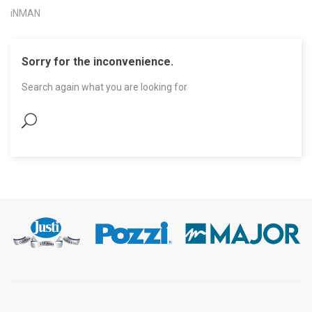
iNMAN
Sorry for the inconvenience.
Search again what you are looking for