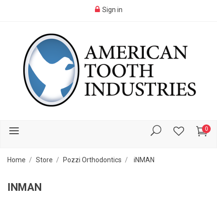
Sign in
0
Home
Store
Pozzi Orthodontics
iNMAN
INMAN