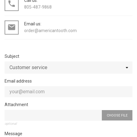
Call us:
local_phone
805-487-9868
Email us:
mail_outline
order@americantooth.com
Subject
Email address
Attachment
CHOOSE FILE
optional
Message