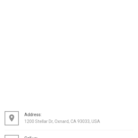
Address:
place
1200 Stellar Dr, Oxnard, CA 93033, USA