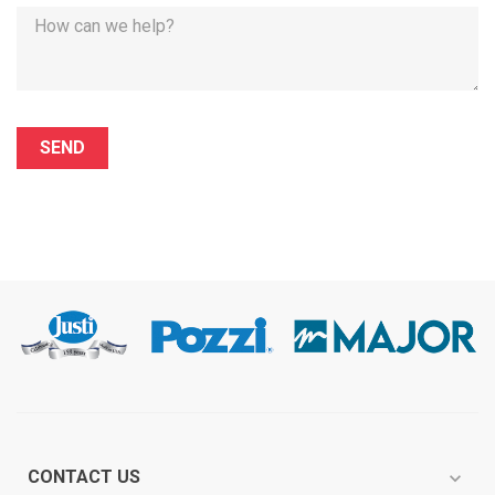
CONTACT US
expand_more