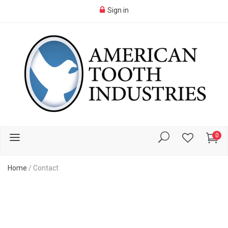
Sign in
0
Home
/
Contact