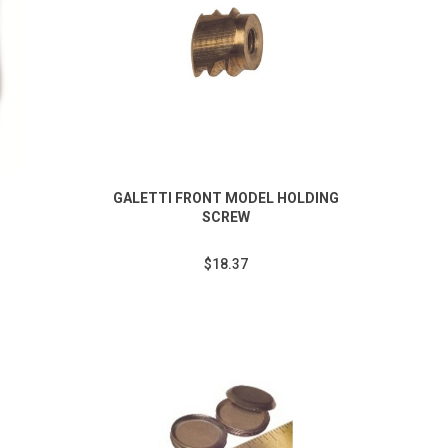
GALETTI FRONT MODEL HOLDING
SCREW
$18.37