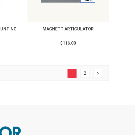
OUNTING
MAGNETT ARTICULATOR
$116.00
1
2
chevron_right