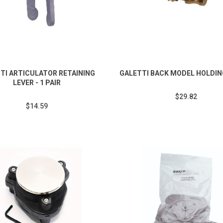
TI ARTICULATOR RETAINING
GALETTI BACK MODEL HOLDI
LEVER - 1 PAIR
$29.82
$14.59