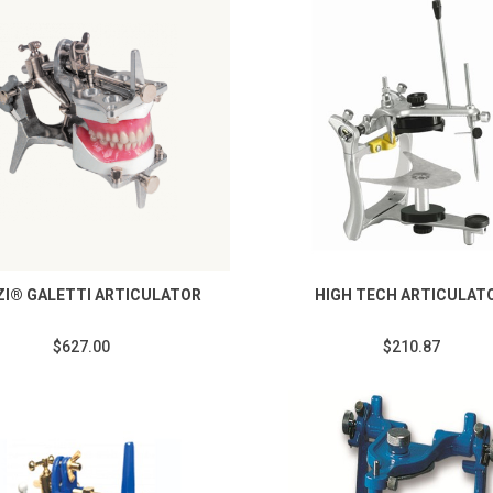
I® GALETTI ARTICULATOR
HIGH TECH ARTICULAT
$627.00
$210.87