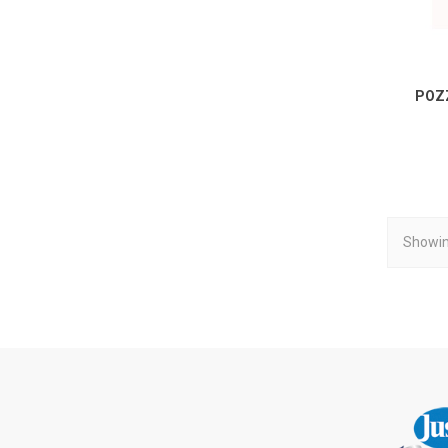
POZ
Showin