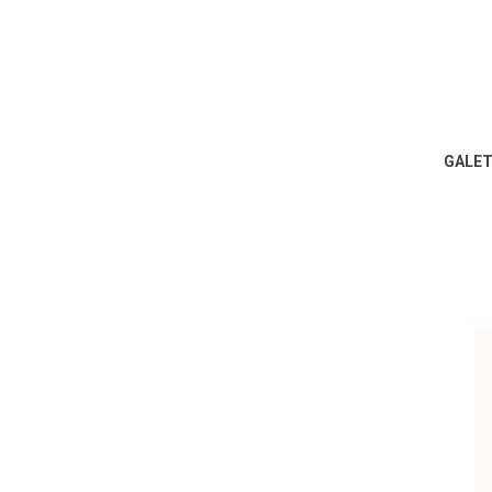
GALET