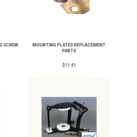
NG SCREW
MOUNTING PLATES REPLACEMENT
PARTS
$11.41