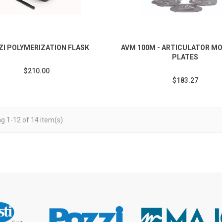
ZI POLYMERIZATION FLASK
AVM 100M - ARTICULATOR M
PLATES
$210.00
$183.27
g 1-12 of 14 item(s)