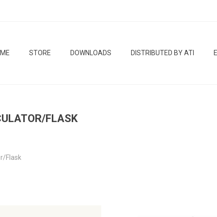
OME
STORE
DOWNLOADS
DISTRIBUTED BY ATI
CULATOR/FLASK
or/Flask