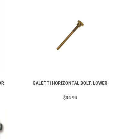
OR
GALETTI HORIZONTAL BOLT, LOWER
$34.94