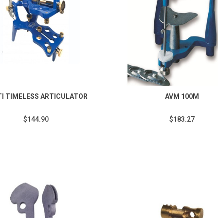
TI TIMELESS ARTICULATOR
AVM 100M
$144.90
$183.27