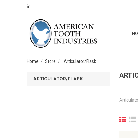
H
Home
Store
Articulator/Flask
ARTI
ARTICULATOR/FLASK
Articulat