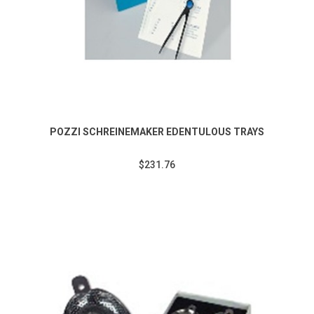
POZZI SCHREINEMAKER EDENTULOUS TRAYS
$231.76