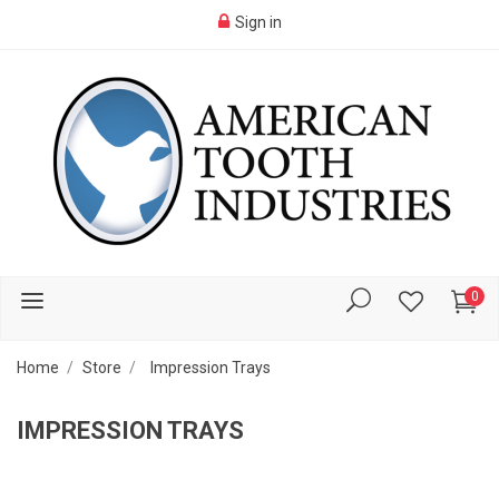
Sign in
0
Home
Store
Impression Trays
IMPRESSION TRAYS