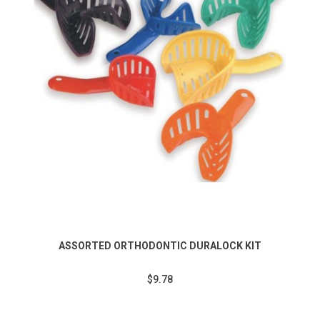
ASSORTED ORTHODONTIC DURALOCK KIT
$9.78