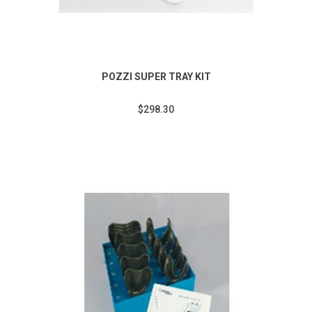
POZZI SUPER TRAY KIT
$298.30