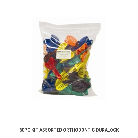
60PC KIT ASSORTED ORTHODONTIC DURALOCK