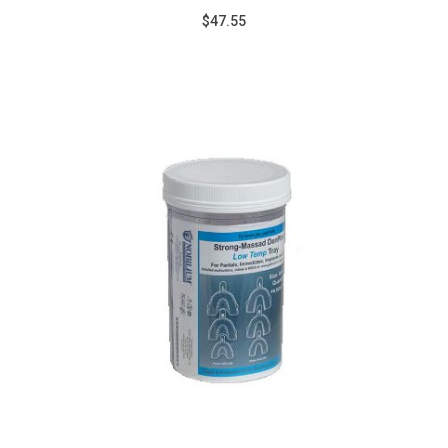
$47.55