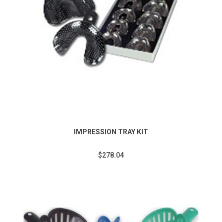
IMPRESSION TRAY KIT
$278.04