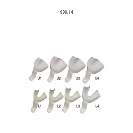
$80.14