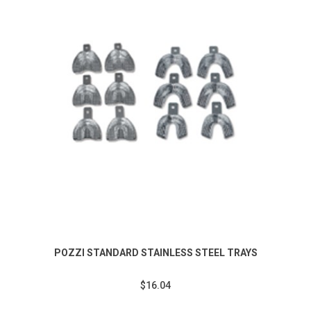
POZZI STANDARD STAINLESS STEEL TRAYS
$16.04