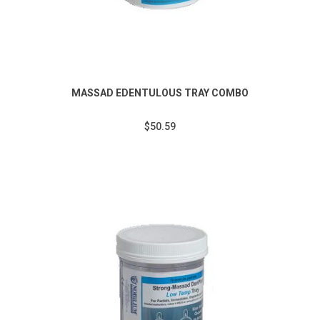
MASSAD EDENTULOUS TRAY COMBO
$50.59