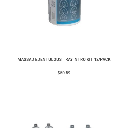
MASSAD EDENTULOUS TRAY INTRO KIT 12/PACK
$50.59