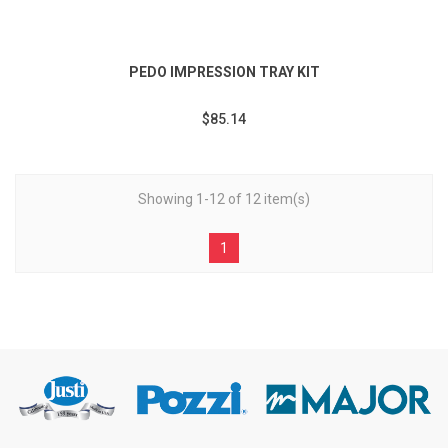
PEDO IMPRESSION TRAY KIT
$85.14
Showing 1-12 of 12 item(s)
1