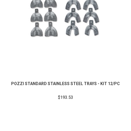
POZZI STANDARD STAINLESS STEEL TRAYS - KIT 12/PC
$193.53