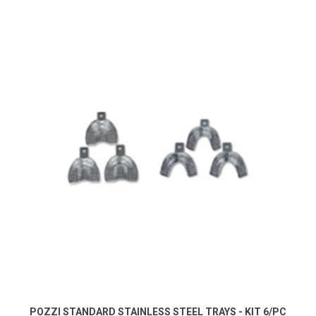
POZZI STANDARD STAINLESS STEEL TRAYS - KIT 6/PC