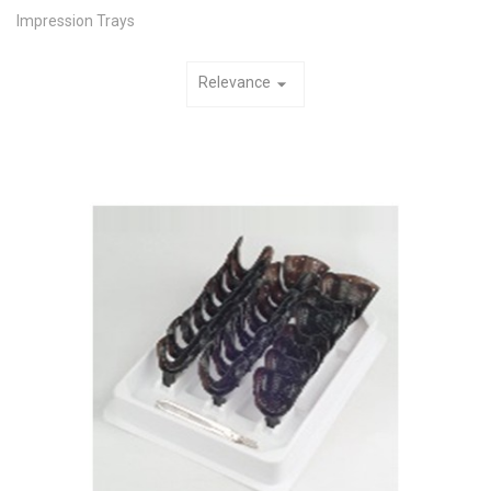
Impression Trays
Relevance
arrow_drop_down