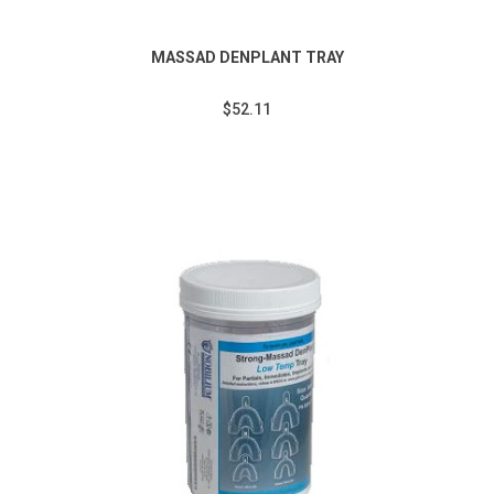
MASSAD DENPLANT TRAY
$52.11