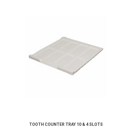
TOOTH COUNTER TRAY 10 & 4 SLOTS