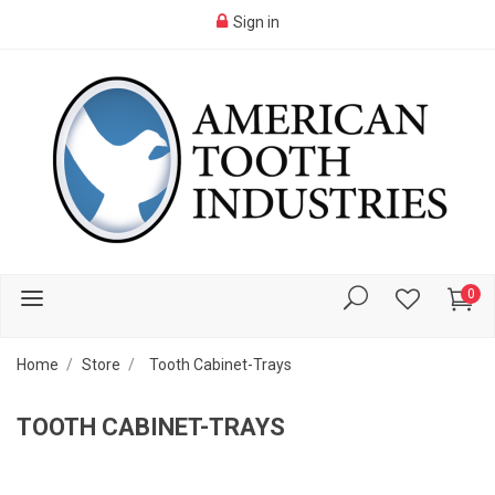
Sign in
0
Home
Store
Tooth Cabinet-Trays
TOOTH CABINET-TRAYS