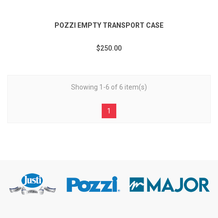
POZZI EMPTY TRANSPORT CASE
$250.00
Showing 1-6 of 6 item(s)
1