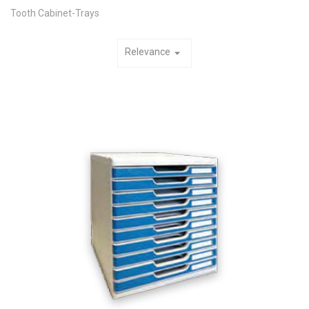
Tooth Cabinet-Trays
Relevance
arrow_drop_down