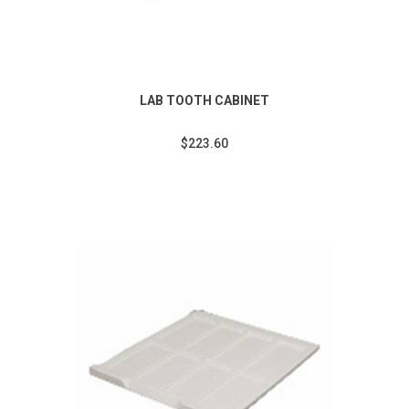
LAB TOOTH CABINET
$223.60