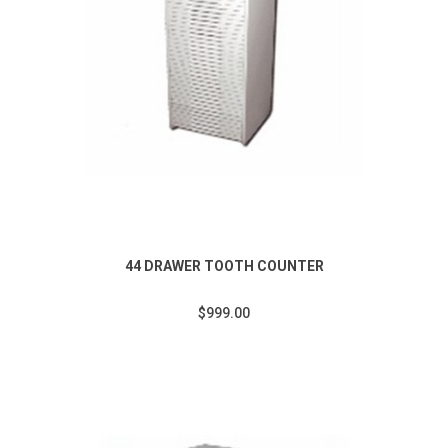
44 DRAWER TOOTH COUNTER
$999.00