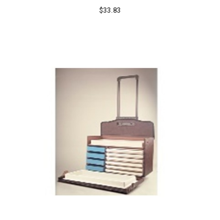
$33.83