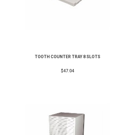
TOOTH COUNTER TRAY 8 SLOTS
$47.04