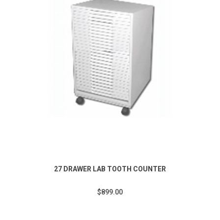
27 DRAWER LAB TOOTH COUNTER
$899.00