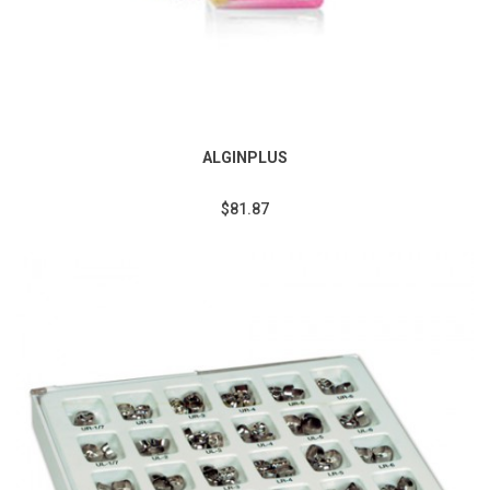
ALGINPLUS
$81.87