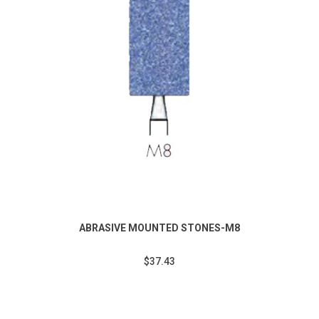
ABRASIVE MOUNTED STONES-M8
$37.43