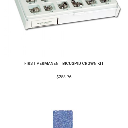
FIRST PERMANENT BICUSPID CROWN KIT
$283.76