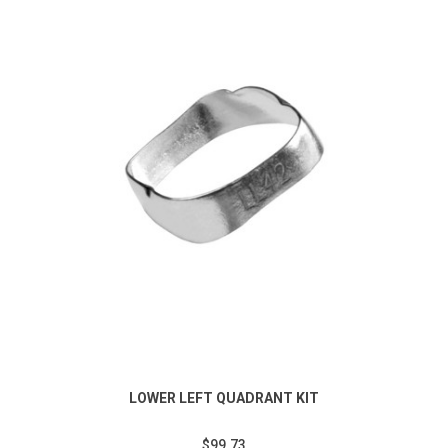
LOWER LEFT QUADRANT KIT
$99.73