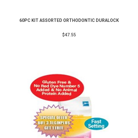
60PC KIT ASSORTED ORTHODONTIC DURALOCK
$47.55