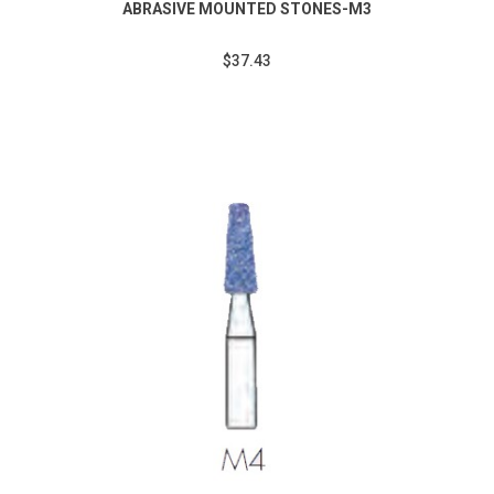
ABRASIVE MOUNTED STONES-M3
$37.43