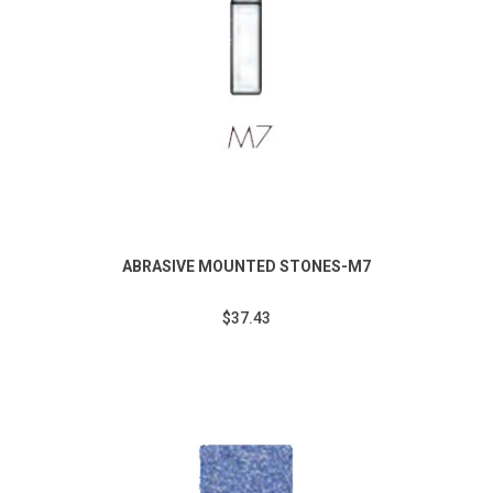
ABRASIVE MOUNTED STONES-M7
$37.43