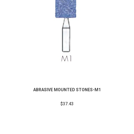
ABRASIVE MOUNTED STONES-M1
$37.43