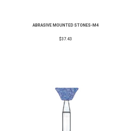
ABRASIVE MOUNTED STONES-M4
$37.43