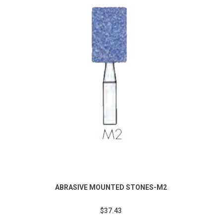
ABRASIVE MOUNTED STONES-M2
$37.43