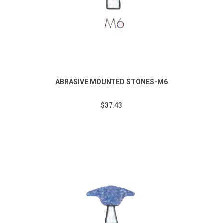
ABRASIVE MOUNTED STONES-M6
$37.43