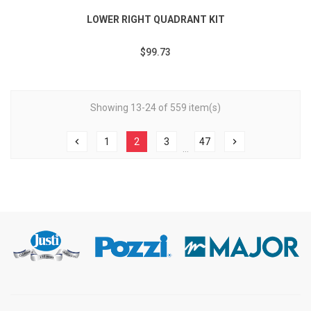
LOWER RIGHT QUADRANT KIT
$99.73
Showing 13-24 of 559 item(s)
chevron_left
1
2
3
47
chevron_right
…