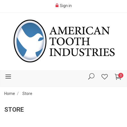
Sign in
0
Home
Store
STORE