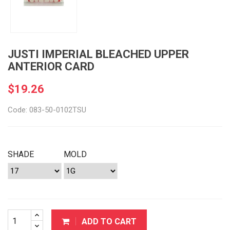
JUSTI IMPERIAL BLEACHED UPPER
ANTERIOR CARD
$19.26
Code: 083-50-0102TSU
SHADE
MOLD
ADD TO CART