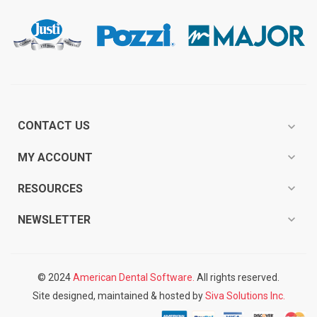
CONTACT US
expand_more
expand_more
MY ACCOUNT
expand_more
RESOURCES
expand_more
NEWSLETTER
© 2024
American Dental Software.
All rights reserved.
Site designed, maintained & hosted by
Siva Solutions Inc.