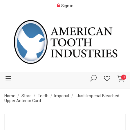
Sign in
0
Home
Store
Teeth
Imperial
Justi Imperial Bleached
Upper Anterior Card