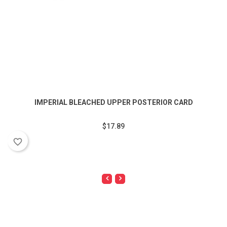
IMPERIAL BLEACHED UPPER POSTERIOR CARD
$17.89
favorite_border