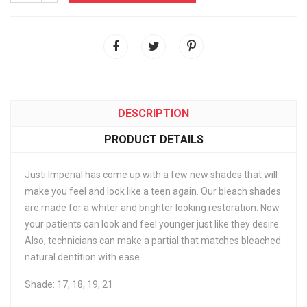
DESCRIPTION
PRODUCT DETAILS
Justi Imperial has come up with a few new shades that will
make you feel and look like a teen again. Our bleach shades
are made for a whiter and brighter looking restoration. Now
your patients can look and feel younger just like they desire.
Also, technicians can make a partial that matches bleached
natural dentition with ease.
Shade: 17, 18, 19, 21