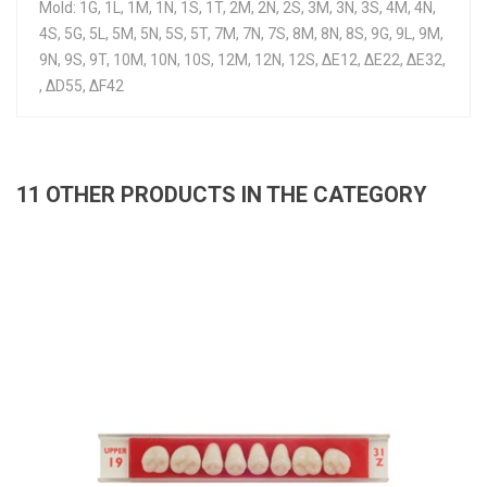
Mold: 1G, 1L, 1M, 1N, 1S, 1T, 2M, 2N, 2S, 3M, 3N, 3S, 4M, 4N,
4S, 5G, 5L, 5M, 5N, 5S, 5T, 7M, 7N, 7S, 8M, 8N, 8S, 9G, 9L, 9M,
9N, 9S, 9T, 10M, 10N, 10S, 12M, 12N, 12S, ΔE12, ΔE22, ΔE32,
, ΔD55, ΔF42
11 OTHER PRODUCTS IN THE CATEGORY