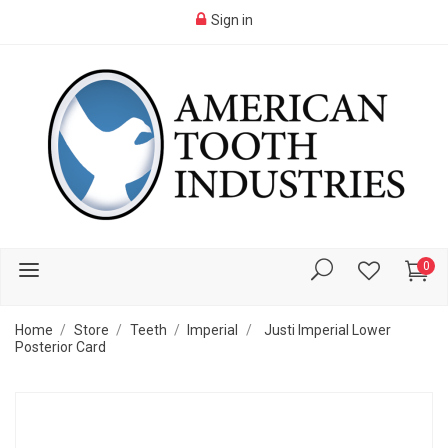
Sign in
0
Home
Store
Teeth
Imperial
Justi Imperial Lower
Posterior Card