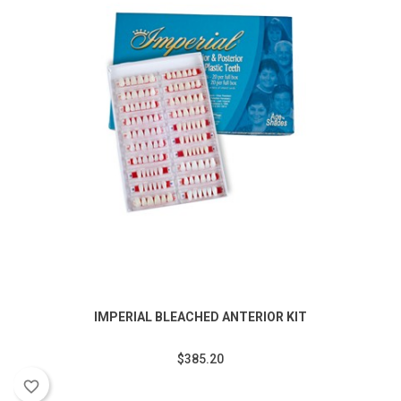
IMPERIAL BLEACHED ANTERIOR KIT
$385.20
favorite_border