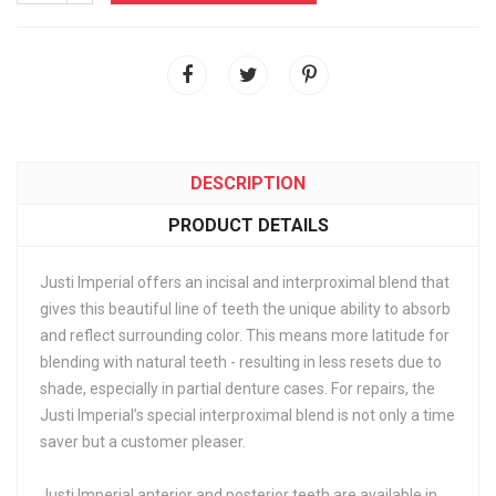
DESCRIPTION
PRODUCT DETAILS
Justi Imperial offers an incisal and interproximal blend that
gives this beautiful line of teeth the unique ability to absorb
and reflect surrounding color. This means more latitude for
blending with natural teeth - resulting in less resets due to
shade, especially in partial denture cases. For repairs, the
Justi Imperial’s special interproximal blend is not only a time
saver but a customer pleaser.
Justi Imperial anterior and posterior teeth are available in