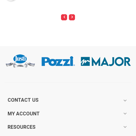
CONTACT US
expand_more
expand_more
MY ACCOUNT
expand_more
RESOURCES