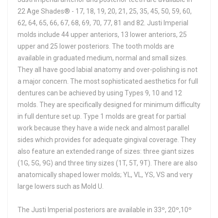
22 Age Shades® - 17, 18, 19, 20, 21, 25, 35, 45, 50, 59, 60,
62, 64, 65, 66, 67, 68, 69, 70, 77, 81 and 82. Justi Imperial
molds include 44 upper anteriors, 13 lower anteriors, 25
upper and 25 lower posteriors. The tooth molds are
available in graduated medium, normal and small sizes.
They all have good labial anatomy and over-polishing is not
a major concern. The most sophisticated aesthetics for full
dentures can be achieved by using Types 9, 10 and 12
molds. They are specifically designed for minimum difficulty
in full denture set up. Type 1 molds are great for partial
work because they have a wide neck and almost parallel
sides which provides for adequate gingival coverage. They
also feature an extended range of sizes: three giant sizes
(1G, 5G, 9G) and three tiny sizes (1T, 5T, 9T). There are also
anatomically shaped lower molds; YL, VL, YS, VS and very
large lowers such as Mold U.
The Justi Imperial posteriors are available in 33º, 20º,10º