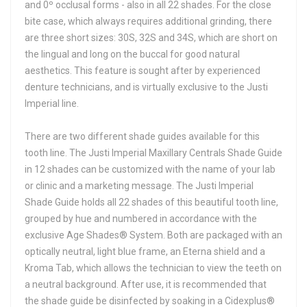
and 0º occlusal forms - also in all 22 shades. For the close
bite case, which always requires additional grinding, there
are three short sizes: 30S, 32S and 34S, which are short on
the lingual and long on the buccal for good natural
aesthetics. This feature is sought after by experienced
denture technicians, and is virtually exclusive to the Justi
Imperial line.
There are two different shade guides available for this
tooth line. The Justi Imperial Maxillary Centrals Shade Guide
in 12 shades can be customized with the name of your lab
or clinic and a marketing message. The Justi Imperial
Shade Guide holds all 22 shades of this beautiful tooth line,
grouped by hue and numbered in accordance with the
exclusive Age Shades® System. Both are packaged with an
optically neutral, light blue frame, an Eterna shield and a
Kroma Tab, which allows the technician to view the teeth on
a neutral background. After use, it is recommended that
the shade guide be disinfected by soaking in a Cidexplus®