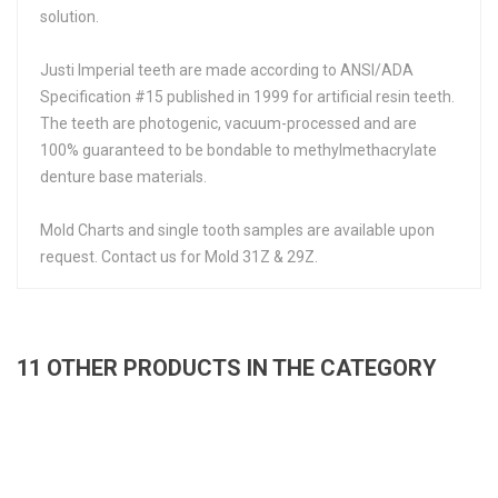
solution.
Justi Imperial teeth are made according to ANSI/ADA
Specification #15 published in 1999 for artificial resin teeth.
The teeth are photogenic, vacuum-processed and are
100% guaranteed to be bondable to methylmethacrylate
denture base materials.
Mold Charts and single tooth samples are available upon
request. Contact us for Mold 31Z & 29Z.
11 OTHER PRODUCTS IN THE CATEGORY