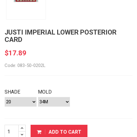
JUSTI IMPERIAL LOWER POSTERIOR
CARD
$17.89
Code: 083-50-0202L
SHADE
MOLD
ADD TO CART