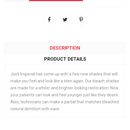
DESCRIPTION
PRODUCT DETAILS
Justi Imperial has come up with a few new shades that will
make you feel and look like a teen again. Our bleach shades
are made for a whiter and brighter looking restoration. Now
your patients can look and feel younger just like they desire.
Also, technicians can make a partial that matches bleached
natural dentition with ease.