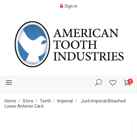
Sign in
0
Home
Store
Teeth
Imperial
Justi Imperial Bleached
Lower Anterior Card