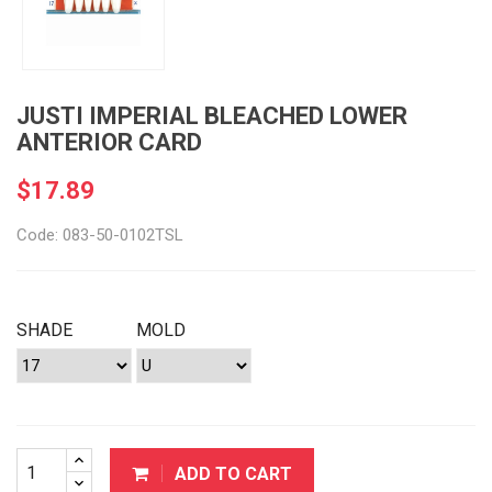
JUSTI IMPERIAL BLEACHED LOWER
ANTERIOR CARD
$17.89
Code: 083-50-0102TSL
SHADE
MOLD
ADD TO CART