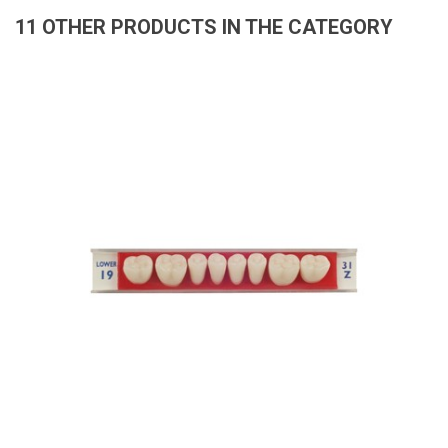
11 OTHER PRODUCTS IN THE CATEGORY