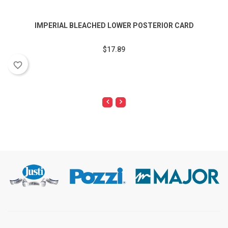
IMPERIAL BLEACHED LOWER POSTERIOR CARD
$17.89
favorite_border