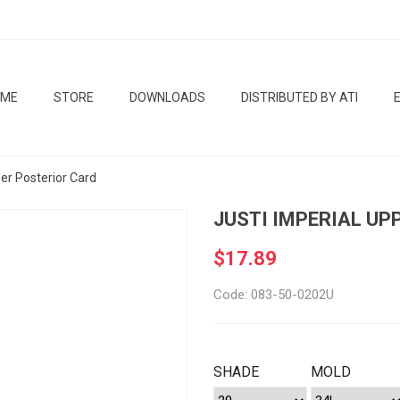
OME
STORE
DOWNLOADS
DISTRIBUTED BY ATI
per Posterior Card
JUSTI IMPERIAL UP
$17.89
Code: 083-50-0202U
SHADE
MOLD