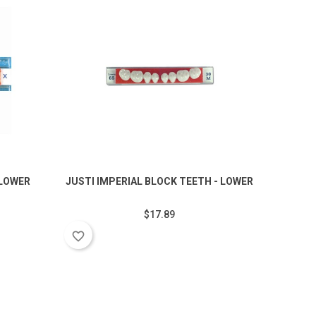
 LOWER
JUSTI IMPERIAL BLOCK TEETH - LOWER
JUSTI I
$17.89
favorite_border
favorite_border