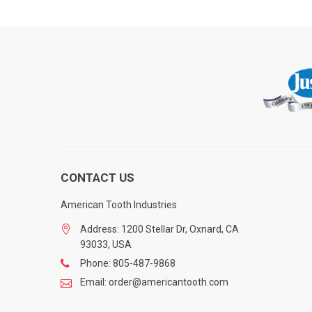
CONTACT US
American Tooth Industries
Address: 1200 Stellar Dr, Oxnard, CA
93033, USA
Phone: 805-487-9868
Email: order@americantooth.com