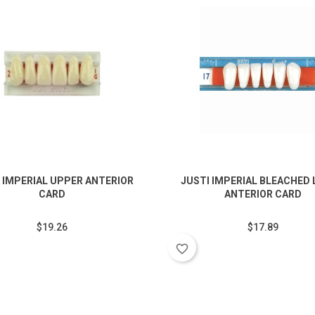
 IMPERIAL UPPER ANTERIOR
JUSTI IMPERIAL BLEACHED
CARD
ANTERIOR CARD
$19.26
$17.89
favorite_border