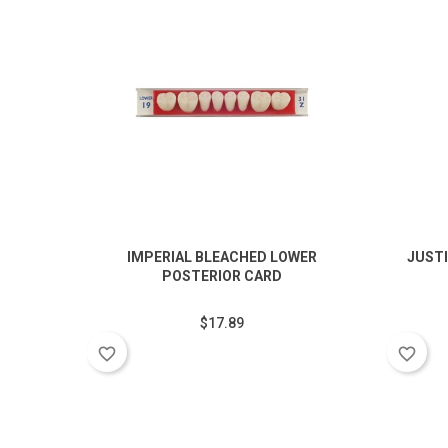
IMPERIAL BLEACHED LOWER
JUSTI
POSTERIOR CARD
$17.89
favorite_border
favorite_border