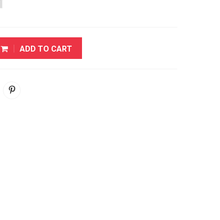
ADD TO CART