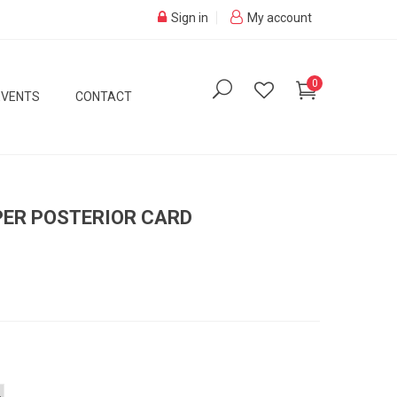
Sign in
My account
0
EVENTS
CONTACT
PER POSTERIOR CARD