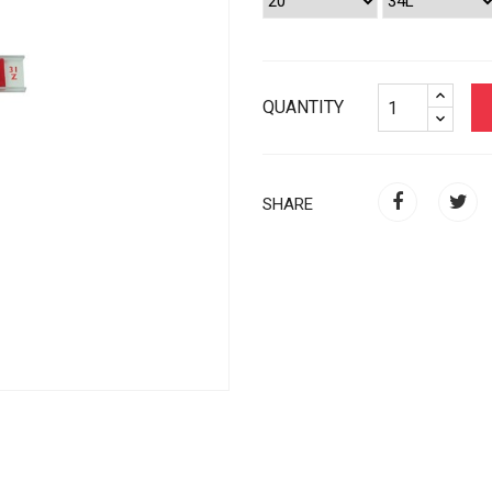
QUANTITY
SHARE