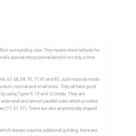
reflect surrounding color. This means more latitude for
rial’s special interproximal blend is not only a time
 66, 67, 68, 69, 70, 77, 81 and 82. Justi Imperial molds
 medium, normal and small sizes. They all have good
d by using Types 9, 10 and 12 molds. They are
a wide neck and almost parallel sides which provides
zes (1T, 5T, 9T). There are also anatomically shaped
, which always requires additional grinding, there are