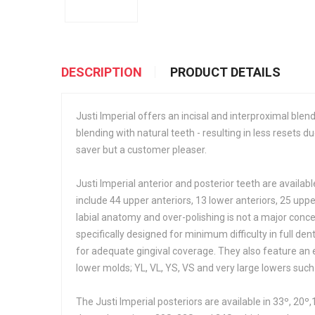
DESCRIPTION
PRODUCT DETAILS
Justi Imperial offers an incisal and interproximal blend
blending with natural teeth - resulting in less resets du
saver but a customer pleaser.
Justi Imperial anterior and posterior teeth are available
include 44 upper anteriors, 13 lower anteriors, 25 up
labial anatomy and over-polishing is not a major conc
specifically designed for minimum difficulty in full d
for adequate gingival coverage. They also feature an e
lower molds; YL, VL, YS, VS and very large lowers such
The Justi Imperial posteriors are available in 33º, 20º,