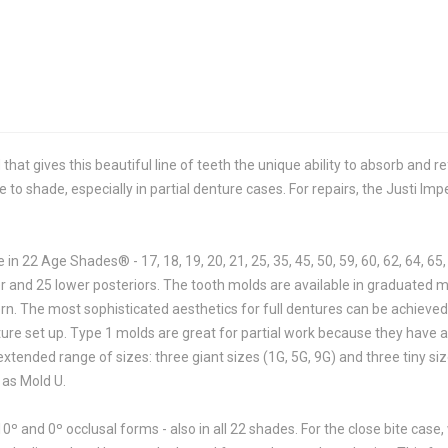
 that gives this beautiful line of teeth the unique ability to absorb and 
e to shade, especially in partial denture cases. For repairs, the Justi Impe
 in 22 Age Shades® - 17, 18, 19, 20, 21, 25, 35, 45, 50, 59, 60, 62, 64, 65,
per and 25 lower posteriors. The tooth molds are available in graduated
ern. The most sophisticated aesthetics for full dentures can be achieve
enture set up. Type 1 molds are great for partial work because they have 
xtended range of sizes: three giant sizes (1G, 5G, 9G) and three tiny si
 as Mold U.
10º and 0º occlusal forms - also in all 22 shades. For the close bite case