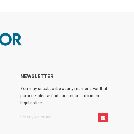
NEWSLETTER
You may unsubscribe at any moment. For that
purpose, please find our contact info in the
legal notice.