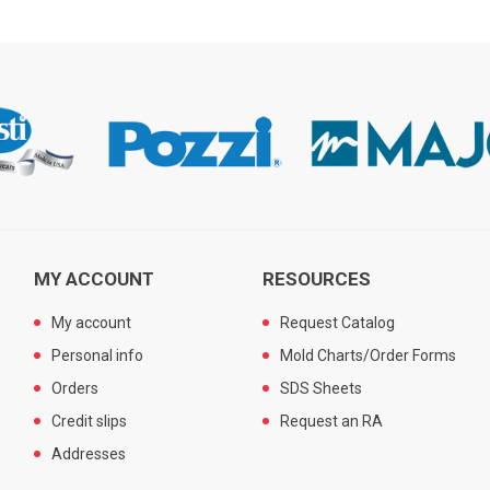
MY ACCOUNT
RESOURCES
My account
Request Catalog
Personal info
Mold Charts/Order Forms
Orders
SDS Sheets
Credit slips
Request an RA
Addresses