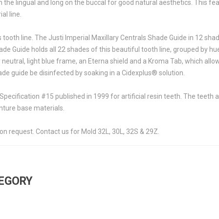
n the lingual and long on the buccal for good natural aesthetics. This f
al line.
s tooth line. The Justi Imperial Maxillary Centrals Shade Guide in 12 s
ade Guide holds all 22 shades of this beautiful tooth line, grouped by 
eutral, light blue frame, an Eterna shield and a Kroma Tab, which allows
de guide be disinfected by soaking in a Cidexplus® solution.
pecification #15 published in 1999 for artificial resin teeth. The tee
ture base materials.
on request. Contact us for Mold 32L, 30L, 32S & 29Z.
TEGORY