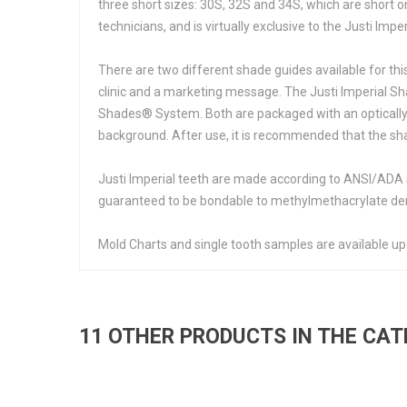
three short sizes: 30S, 32S and 34S, which are short o
technicians, and is virtually exclusive to the Justi Imperi
There are two different shade guides available for thi
clinic and a marketing message. The Justi Imperial Sh
Shades® System. Both are packaged with an optically n
background. After use, it is recommended that the sha
Justi Imperial teeth are made according to ANSI/ADA S
guaranteed to be bondable to methylmethacrylate den
Mold Charts and single tooth samples are available up
11 OTHER PRODUCTS IN THE CA