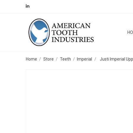
H
Home
Store
Teeth
Imperial
Justi Imperial Up