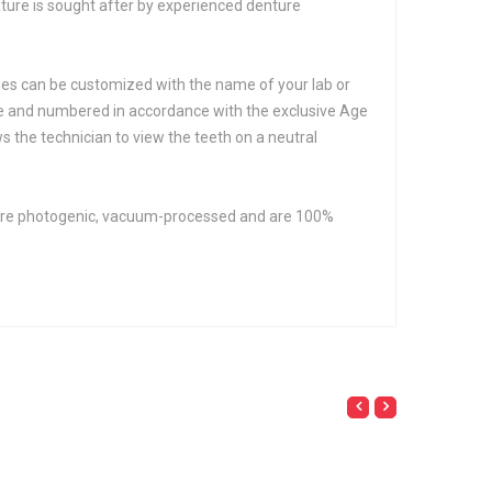
eature is sought after by experienced denture
hades can be customized with the name of your lab or
hue and numbered in accordance with the exclusive Age
 the technician to view the teeth on a neutral
th are photogenic, vacuum-processed and are 100%