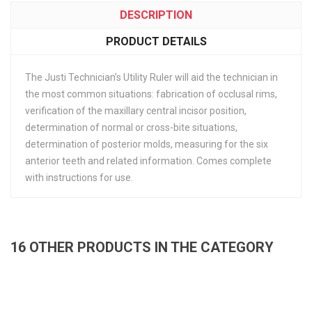
DESCRIPTION
PRODUCT DETAILS
The Justi Technician’s Utility Ruler will aid the technician in
the most common situations: fabrication of occlusal rims,
verification of the maxillary central incisor position,
determination of normal or cross-bite situations,
determination of posterior molds, measuring for the six
anterior teeth and related information. Comes complete
with instructions for use.
16 OTHER PRODUCTS IN THE CATEGORY