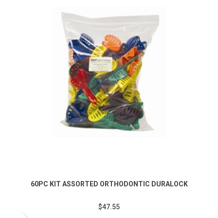
60PC KIT ASSORTED ORTHODONTIC DURALOCK
$47.55