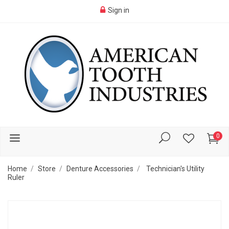
Sign in
0
Home
Store
Denture Accessories
Technician's Utility
Ruler