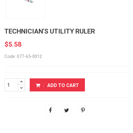
TECHNICIAN'S UTILITY RULER
$5.58
Code: 077-65-0012
ADD TO CART