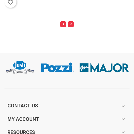
favorite_border
CONTACT US
expand_more
expand_more
MY ACCOUNT
expand_more
RESOURCES