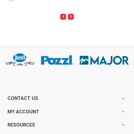
CONTACT US
expand_more
expand_more
MY ACCOUNT
expand_more
RESOURCES