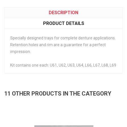
DESCRIPTION
PRODUCT DETAILS
Specially designed trays for complete denture applications.
Retention holes and rim are a guarantee for a perfect
impression.
Kit contains one each: U61, U62, U63, U64, L66, L67, L68, L69
11 OTHER PRODUCTS IN THE CATEGORY