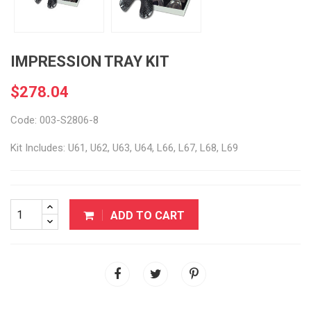
IMPRESSION TRAY KIT
$278.04
Code: 003-S2806-8
Kit Includes: U61, U62, U63, U64, L66, L67, L68, L69
ADD TO CART