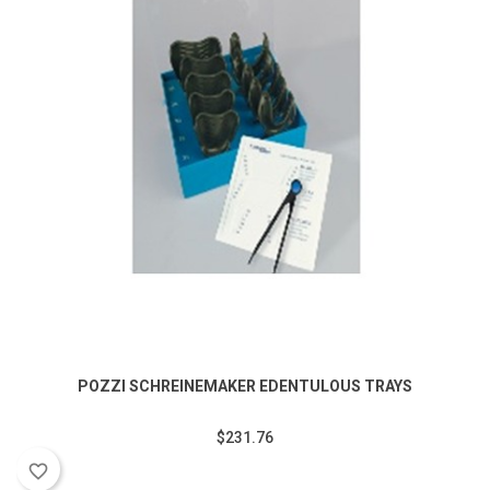
POZZI SCHREINEMAKER EDENTULOUS TRAYS
$231.76
favorite_border