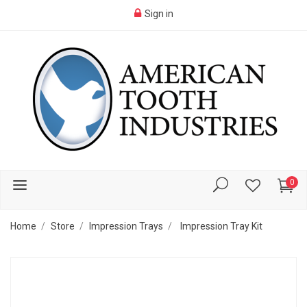
Sign in
0
Home
Store
Impression Trays
Impression Tray Kit