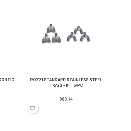
DONTIC
POZZI STANDARD STAINLESS STEEL
TRAYS - KIT 6/PC
$80.14
favorite_border
favorite_border