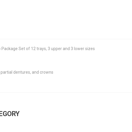
Package Set of 12 trays, 3 upper and 3 lower sizes
 partial dentures, and crowns
TEGORY