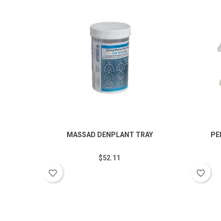
MASSAD DENPLANT TRAY
PE
$52.11
favorite_border
favorite_border