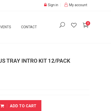
Sign in
My account
0
EVENTS
CONTACT
S TRAY INTRO KIT 12/PACK
ADD TO CART