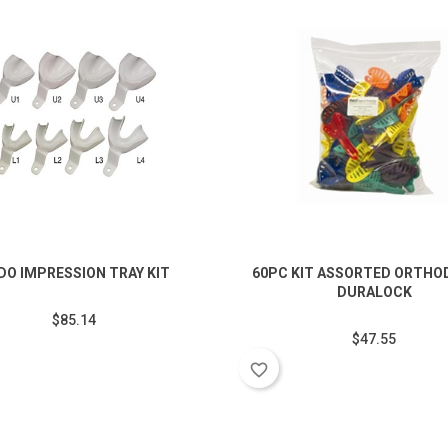
DO IMPRESSION TRAY KIT
60PC KIT ASSORTED ORTHO
DURALOCK
$85.14
$47.55
favorite_border