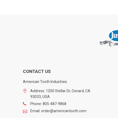
CONTACT US
American Tooth Industries
Address: 1200 Stellar Dr, Oxnard, CA
93033, USA
Phone: 805-487-9868
Email: order@americantooth.com