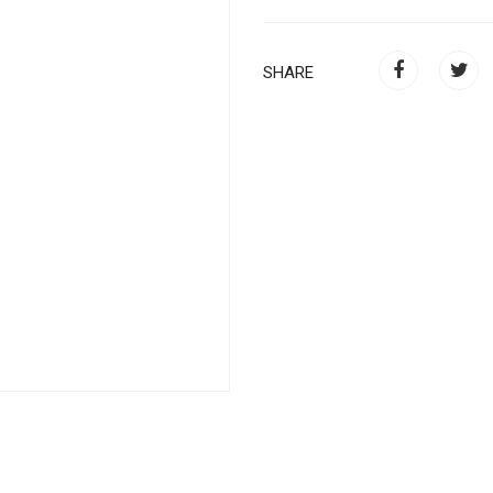
SHARE