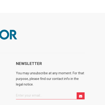
NEWSLETTER
You may unsubscribe at any moment. For that
purpose, please find our contact info in the
legal notice.