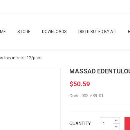
OME
STORE
DOWNLOADS
DISTRIBUTED BY ATI
 tray intro kit 12/pack
MASSAD EDENTULOU
$50.59
Code: 003-689-01
QUANTITY