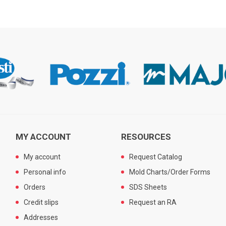
MY ACCOUNT
RESOURCES
My account
Request Catalog
Personal info
Mold Charts/Order Forms
Orders
SDS Sheets
Credit slips
Request an RA
Addresses