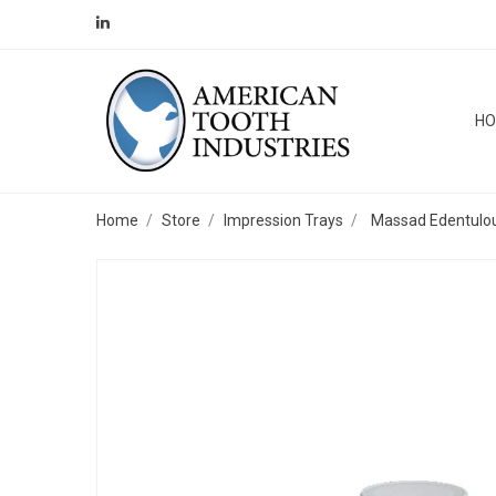
H
Home
Store
Impression Trays
Massad Edentulous