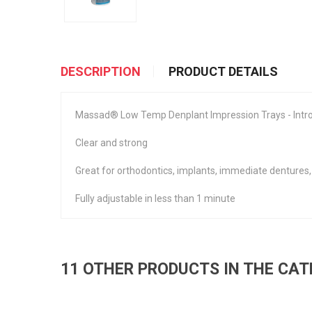
DESCRIPTION
PRODUCT DETAILS
Massad® Low Temp Denplant Impression Trays - Intro 
Clear and strong
Great for orthodontics, implants, immediate dentures,
Fully adjustable in less than 1 minute
11 OTHER PRODUCTS IN THE CA