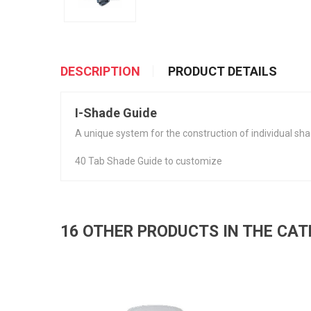
DESCRIPTION
PRODUCT DETAILS
I-Shade Guide
A unique system for the construction of individual sha
40 Tab Shade Guide to customize
16 OTHER PRODUCTS IN THE CA