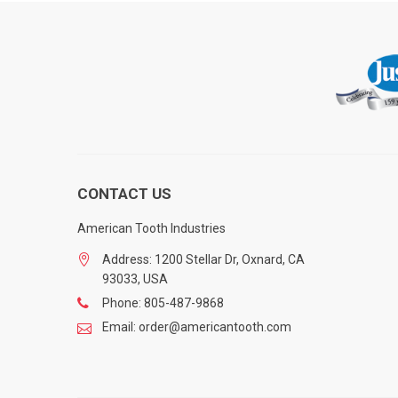
CONTACT US
American Tooth Industries
Address: 1200 Stellar Dr, Oxnard, CA
93033, USA
Phone: 805-487-9868
Email: order@americantooth.com