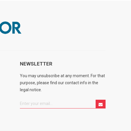
NEWSLETTER
You may unsubscribe at any moment. For that
purpose, please find our contact info in the
legal notice.