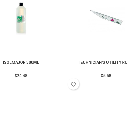
ISOLMAJOR 500ML
TECHNICIAN'S UTILITY R
$24.48
$5.58
favorite_border