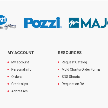
MY ACCOUNT
RESOURCES
My account
Request Catalog
Personal info
Mold Charts/Order Forms
Orders
SDS Sheets
Credit slips
Request an RA
Addresses