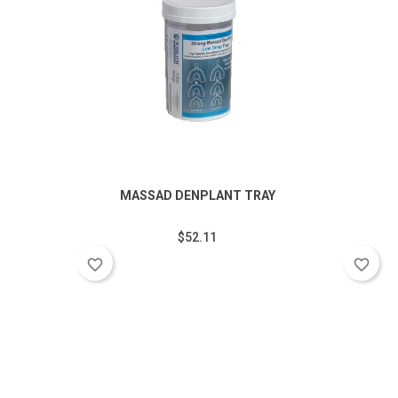
MASSAD DENPLANT TRAY
$52.11
favorite_border
favorite_border