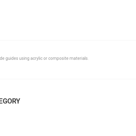
de guides using acrylic or composite materials.
TEGORY