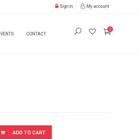
Sign in
My account
0
EVENTS
CONTACT
ADD TO CART