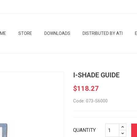
OME
STORE
DOWNLOADS
DISTRIBUTED BY ATI
I-SHADE GUIDE
$118.27
Code: 073-S6000
QUANTITY