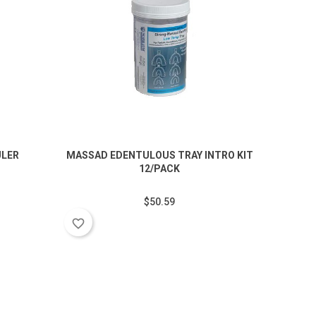
ULER
MASSAD EDENTULOUS TRAY INTRO KIT
60PC 
12/PACK
$50.59
favorite_border
favorite_border