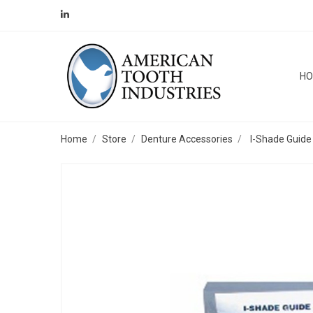
H
Home
Store
Denture Accessories
I-Shade Guide