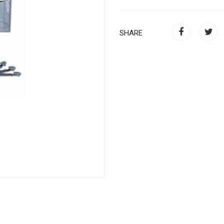
SHARE