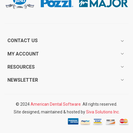
CONTACT US
expand_more
expand_more
MY ACCOUNT
expand_more
RESOURCES
expand_more
NEWSLETTER
© 2024
American Dental Software.
All rights reserved.
Site designed, maintained & hosted by
Siva Solutions Inc.