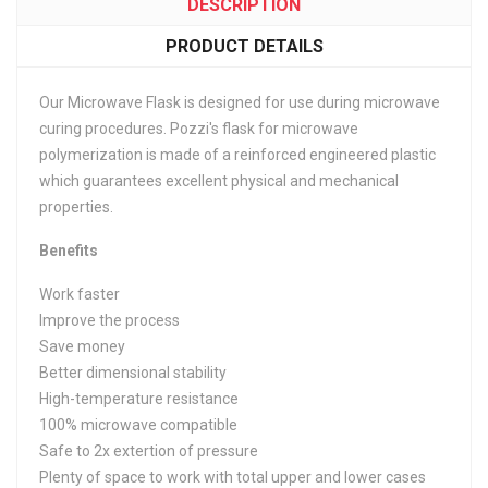
DESCRIPTION
PRODUCT DETAILS
Our Microwave Flask is designed for use during microwave
curing procedures. Pozzi's flask for microwave
polymerization is made of a reinforced engineered plastic
which guarantees excellent physical and mechanical
properties.
Benefits
Work faster
Improve the process
Save money
Better dimensional stability
High-temperature resistance
100% microwave compatible
Safe to 2x extertion of pressure
Plenty of space to work with total upper and lower cases