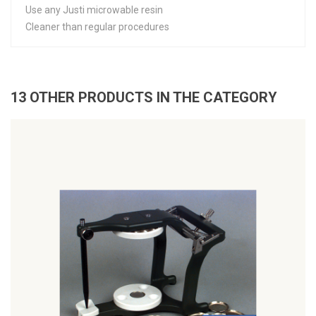
Use any Justi microwable resin
Cleaner than regular procedures
13 OTHER PRODUCTS IN THE CATEGORY