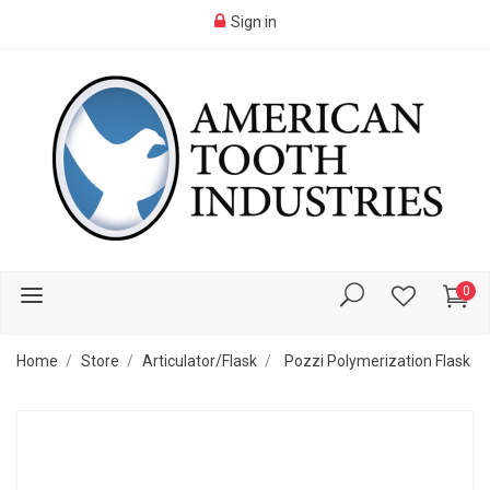
Sign in
0
Home
Store
Articulator/Flask
Pozzi Polymerization Flask