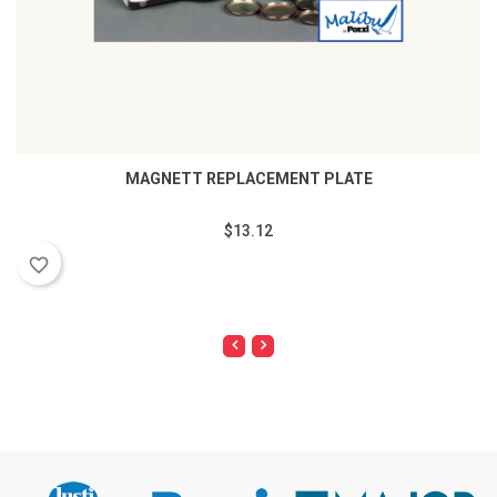
MAGNETT REPLACEMENT PLATE
$13.12
favorite_border