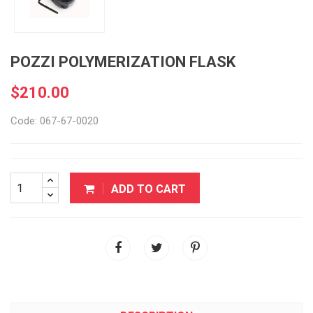
POZZI POLYMERIZATION FLASK
$210.00
Code: 067-67-0020
ADD TO CART