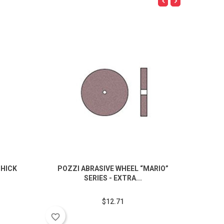
THICK
POZZI ABRASIVE WHEEL “MARIO”
PIN CU
SERIES - EXTRA...
$12.71
favorite_border
favorite_border