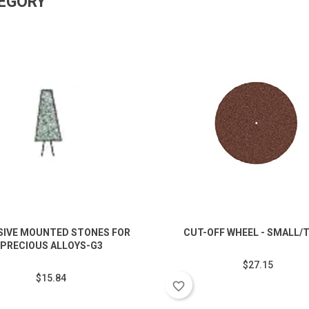
TEGORY
SIVE MOUNTED STONES FOR
CUT-OFF WHEEL - SMALL/
PRECIOUS ALLOYS-G3
$27.15
$15.84
favorite_border