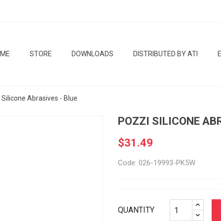
OME
STORE
DOWNLOADS
DISTRIBUTED BY ATI
 Silicone Abrasives - Blue
POZZI SILICONE AB
$31.49
Code: 026-19993-PK5W
QUANTITY