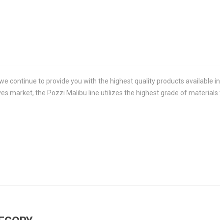
we continue to provide you with the highest quality products available in 
es market, the Pozzi Malibu line utilizes the highest grade of material