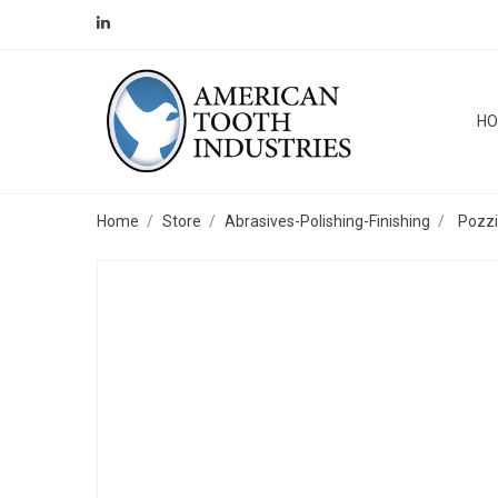
H
Home
Store
Abrasives-Polishing-Finishing
Pozzi