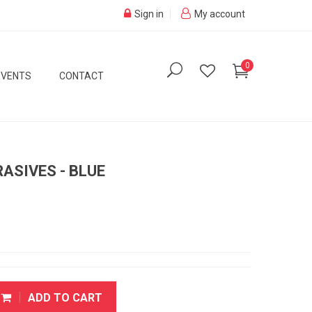
Sign in
My account
0
EVENTS
CONTACT
RASIVES - BLUE
ADD TO CART