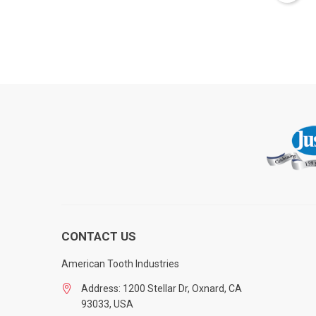
CONTACT US
American Tooth Industries
Address: 1200 Stellar Dr, Oxnard, CA
93033, USA