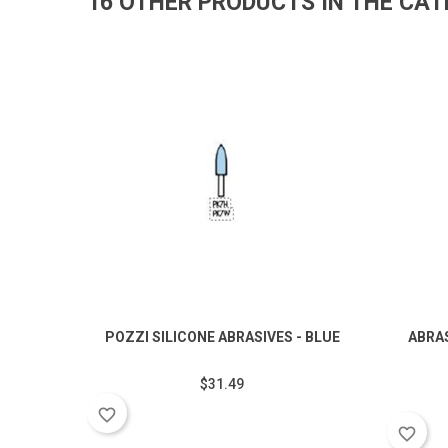
16 OTHER PRODUCTS IN THE CA
POZZI SILICONE ABRASIVES - BLUE
ABRA
$31.49
favorite_border
favorite_border