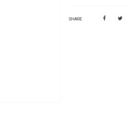
SHARE