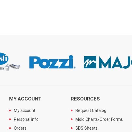
MY ACCOUNT
RESOURCES
My account
Request Catalog
Personal info
Mold Charts/Order Forms
Orders
SDS Sheets