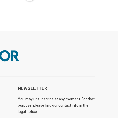
NEWSLETTER
You may unsubscribe at any moment. For that
purpose, please find our contact info in the
legal notice.