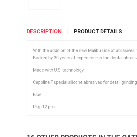
DESCRIPTION
PRODUCT DETAILS
With the addition of the new Malibu Line of abrasives, 
Backed by 30 years of experience in the dental abrasiv
Made with U.S. technology.
Cepoline F special silicone abrasives for detail grinding
Blue
Pkg. 12 pcs.