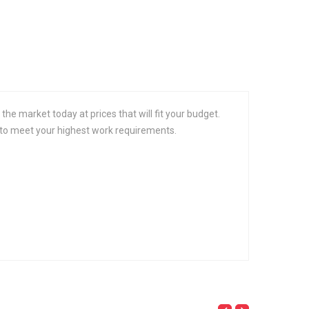
the market today at prices that will fit your budget.
s to meet your highest work requirements.