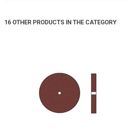
16 OTHER PRODUCTS IN THE CATEGORY