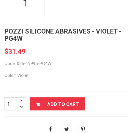
POZZI SILICONE ABRASIVES - VIOLET -
PG4W
$31.49
Code: 026-19995-PG4W
Color: Violet
ADD TO CART