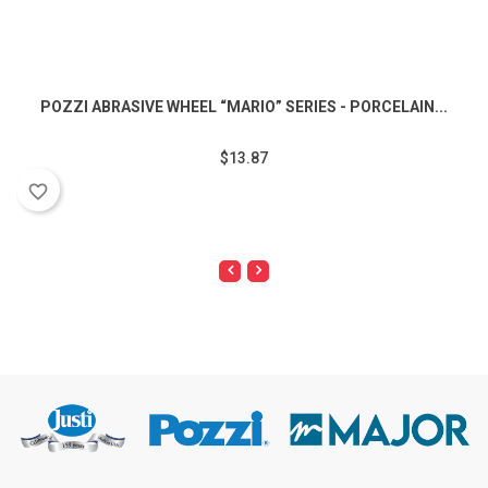
POZZI ABRASIVE WHEEL “MARIO” SERIES - PORCELAIN...
$13.87
favorite_border