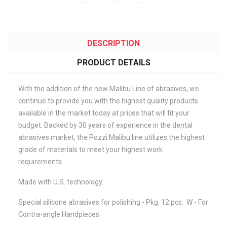
DESCRIPTION
PRODUCT DETAILS
With the addition of the new Malibu Line of abrasives, we
continue to provide you with the highest quality products
available in the market today at prices that will fit your
budget. Backed by 30 years of experience in the dental
abrasives market, the Pozzi Malibu line utilizes the highest
grade of materials to meet your highest work
requirements.
Made with U.S. technology.
Special silicone abrasives for polishing - Pkg. 12 pcs. W - For
Contra-angle Handpieces