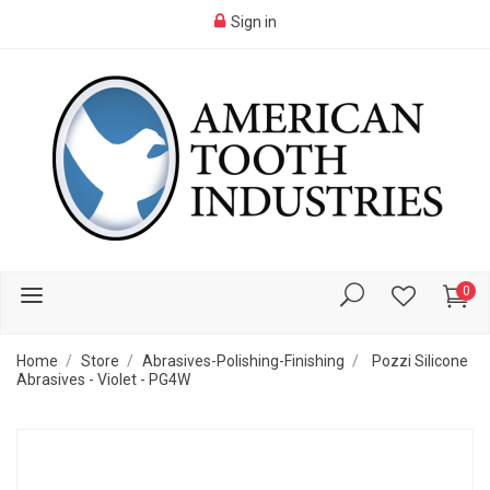
Sign in
0
Home
Store
Abrasives-Polishing-Finishing
Pozzi Silicone
Abrasives - Violet - PG4W