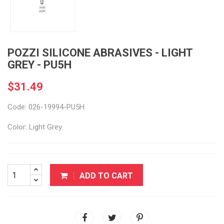
POZZI SILICONE ABRASIVES - LIGHT
GREY - PU5H
$31.49
Code: 026-19994-PU5H
Color: Light Grey
ADD TO CART