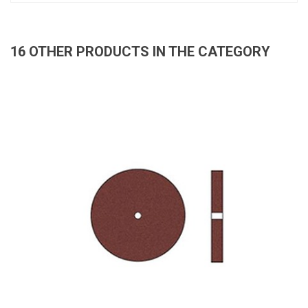
16 OTHER PRODUCTS IN THE CATEGORY