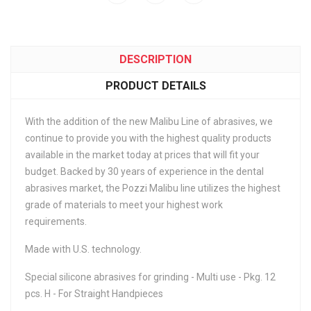
DESCRIPTION
PRODUCT DETAILS
With the addition of the new Malibu Line of abrasives, we
continue to provide you with the highest quality products
available in the market today at prices that will fit your
budget. Backed by 30 years of experience in the dental
abrasives market, the Pozzi Malibu line utilizes the highest
grade of materials to meet your highest work
requirements.
Made with U.S. technology.
Special silicone abrasives for grinding - Multi use - Pkg. 12
pcs. H - For Straight Handpieces