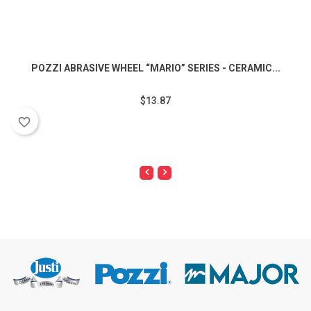
POZZI ABRASIVE WHEEL “MARIO” SERIES - CERAMIC...
$13.87
favorite_border