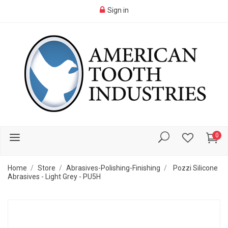
Sign in
0
Home
Store
Abrasives-Polishing-Finishing
Pozzi Silicone
Abrasives - Light Grey - PU5H