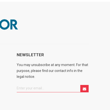
NEWSLETTER
You may unsubscribe at any moment. For that
purpose, please find our contact info in the
legal notice.