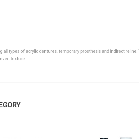
ng all types of acrylic dentures, temporary prosthesis and indirect reline
 even texture.
TEGORY