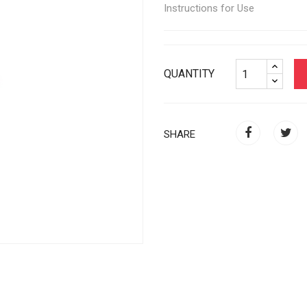
Instructions for Use
QUANTITY
SHARE