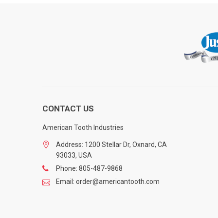
CONTACT US
American Tooth Industries
Address: 1200 Stellar Dr, Oxnard, CA
93033, USA
Phone: 805-487-9868
Email: order@americantooth.com