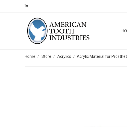
H
Home
Store
Acrylics
Acrylic Material for Prosthe