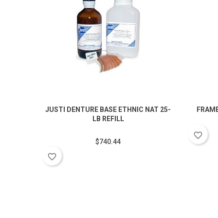
JUSTI DENTURE BASE ETHNIC NAT 25-
FRAME
LB REFILL
favorite_border
$740.44
favorite_border