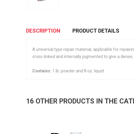
DESCRIPTION
PRODUCT DETAILS
A universal type repair material, applicable for repairi
cross-linked and internally pigmented to give a dense,
Contains:
1 lb. powder and 8 oz. liquid
16 OTHER PRODUCTS IN THE CA