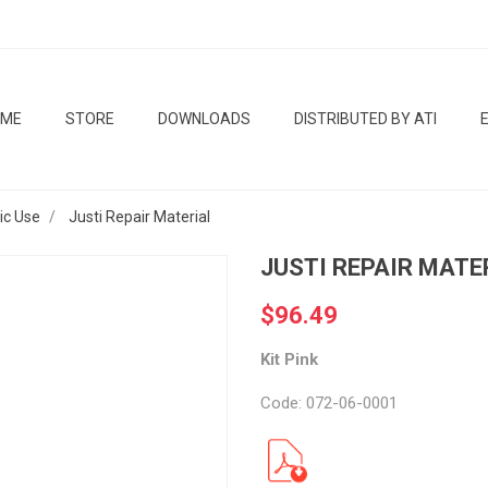
OME
STORE
DOWNLOADS
DISTRIBUTED BY ATI
tic Use
Justi Repair Material
JUSTI REPAIR MATE
$96.49
Kit Pink
Code: 072-06-0001