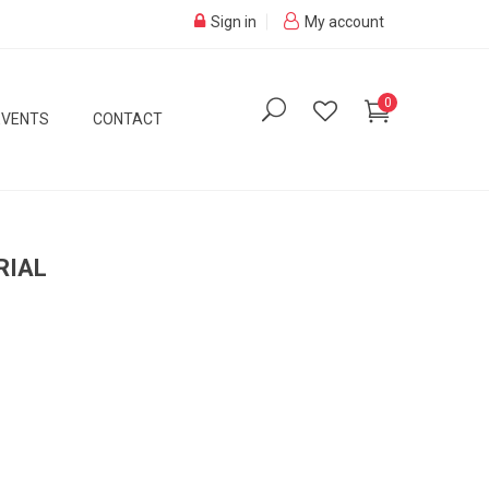
Sign in
My account
0
EVENTS
CONTACT
RIAL