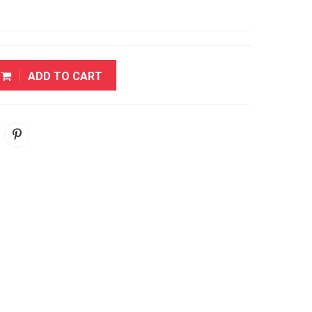
ADD TO CART