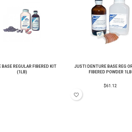
 BASE REGULAR FIBERED KIT
JUSTI DENTURE BASE REG O
(1LB)
FIBERED POWDER 1LB
$61.12
favorite_border