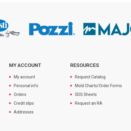
MY ACCOUNT
RESOURCES
My account
Request Catalog
Personal info
Mold Charts/Order Forms
Orders
SDS Sheets
Credit slips
Request an RA
Addresses