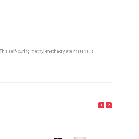
. This self-curing methyl-methacrylate material is