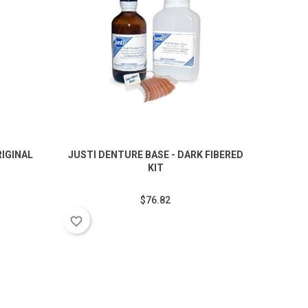
RIGINAL
JUSTI DENTURE BASE - DARK FIBERED
JUSTI
KIT
$76.82
favorite_border
favorite_border