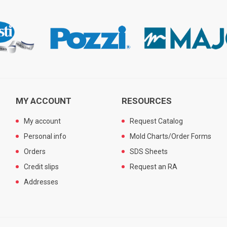
MY ACCOUNT
RESOURCES
My account
Request Catalog
Personal info
Mold Charts/Order Forms
Orders
SDS Sheets
Credit slips
Request an RA
Addresses