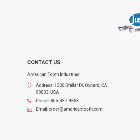
CONTACT US
American Tooth Industries
Address: 1200 Stellar Dr, Oxnard, CA
93033, USA
Phone: 805-487-9868
Email: order@americantooth.com