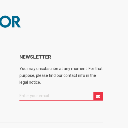
NEWSLETTER
You may unsubscribe at any moment. For that
purpose, please find our contact info in the
legal notice.