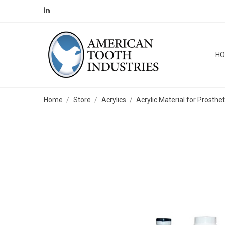
H
Home
Store
Acrylics
Acrylic Material for Prosthe