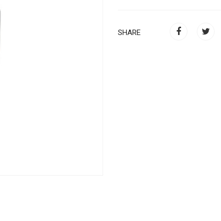
SHARE