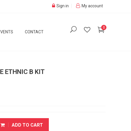
Sign in
My account
0
EVENTS
CONTACT
E ETHNIC B KIT
ADD TO CART