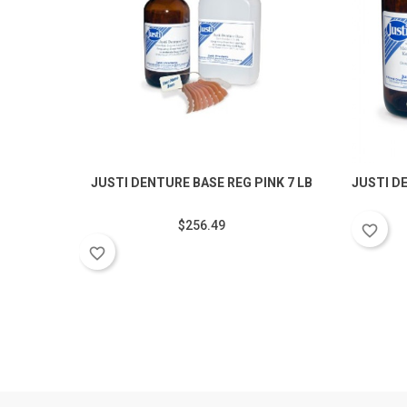
JUSTI DENTURE BASE REG PINK 7 LB
JUSTI D
$256.49
favorite_border
favorite_border