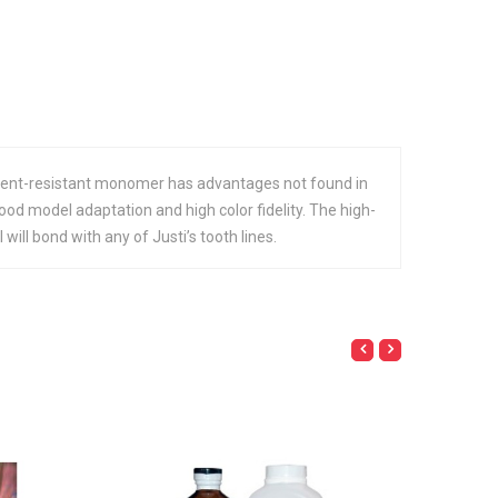
lvent-resistant monomer has advantages not found in
good model adaptation and high color fidelity. The high-
ll bond with any of Justi’s tooth lines.