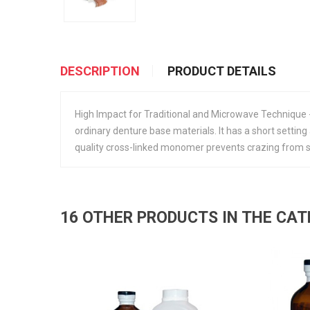
DESCRIPTION
PRODUCT DETAILS
High Impact for Traditional and Microwave Technique
ordinary denture base materials. It has a short setting
quality cross-linked monomer prevents crazing from sol
16 OTHER PRODUCTS IN THE CA