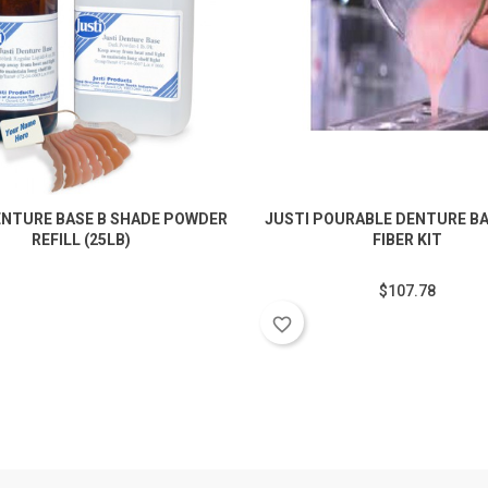
ENTURE BASE B SHADE POWDER
JUSTI POURABLE DENTURE BA
REFILL (25LB)
FIBER KIT
$107.78
favorite_border