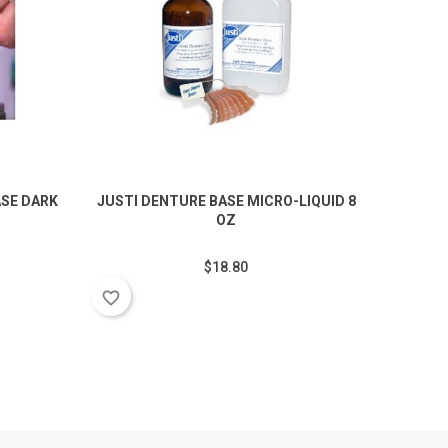
SE DARK
JUSTI DENTURE BASE MICRO-LIQUID 8
JUS
OZ
$18.80
favorite_border
favorite_border