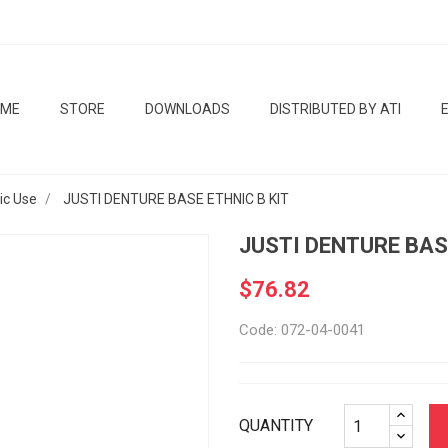
OME
STORE
DOWNLOADS
DISTRIBUTED BY ATI
tic Use
JUSTI DENTURE BASE ETHNIC B KIT
JUSTI DENTURE BAS
$76.82
Code: 072-04-0041
QUANTITY