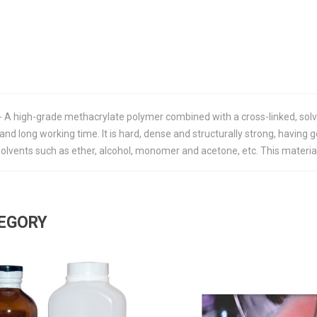
 - A high-grade methacrylate polymer combined with a cross-linked, so
 and long working time. It is hard, dense and structurally strong, having 
vents such as ether, alcohol, monomer and acetone, etc. This material wi
TEGORY