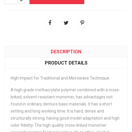
DESCRIPTION
PRODUCT DETAILS
High Impact for Traditional and Microwave Technique
A high grade methacrylate polymer combined with a cross-
linked, solvent-resistant monomer, has advantages not
found in ordinary denture base materials. It has a short
setting and long working time. It is hard, dense and
structurally strong, having good model adaptation and high
color fidelity. The high quality cross-linked monomer