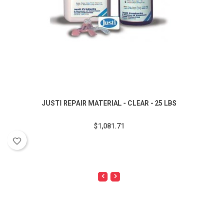
JUSTI REPAIR MATERIAL - CLEAR - 25 LBS
$1,081.71
favorite_border