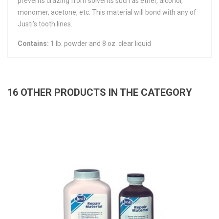
prevents crazing from solvents such as ether, alcohol,
monomer, acetone, etc. This material will bond with any of
Justi’s tooth lines.
Contains:
1 lb. powder and 8 oz. clear liquid
16 OTHER PRODUCTS IN THE CATEGORY