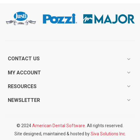
CONTACT US
expand_more
expand_more
MY ACCOUNT
expand_more
RESOURCES
expand_more
NEWSLETTER
© 2024
American Dental Software.
All rights reserved.
Site designed, maintained & hosted by
Siva Solutions Inc.