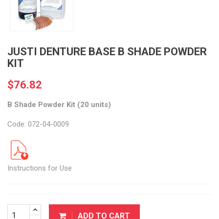
JUSTI DENTURE BASE B SHADE POWDER
KIT
$76.82
B Shade Powder Kit (20 units)
Code: 072-04-0009
Instructions for Use
ADD TO CART