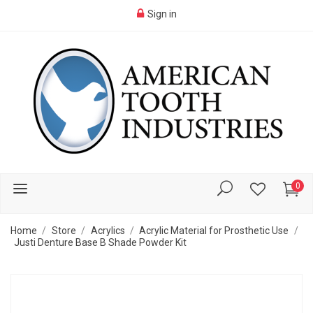
Sign in
0
Home
Store
Acrylics
Acrylic Material for Prosthetic Use
Justi Denture Base B Shade Powder Kit