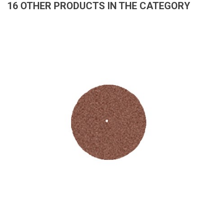
16 OTHER PRODUCTS IN THE CATEGORY