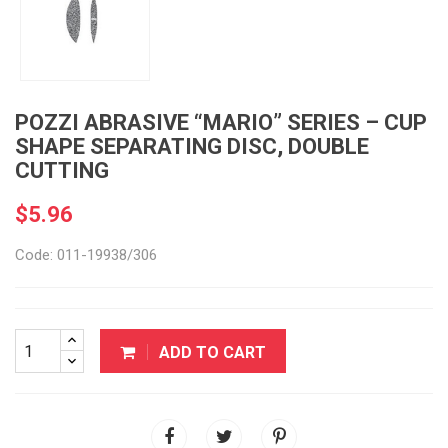
POZZI ABRASIVE “MARIO” SERIES – CUP
SHAPE SEPARATING DISC, DOUBLE
CUTTING
$5.96
Code: 011-19938/306
ADD TO CART