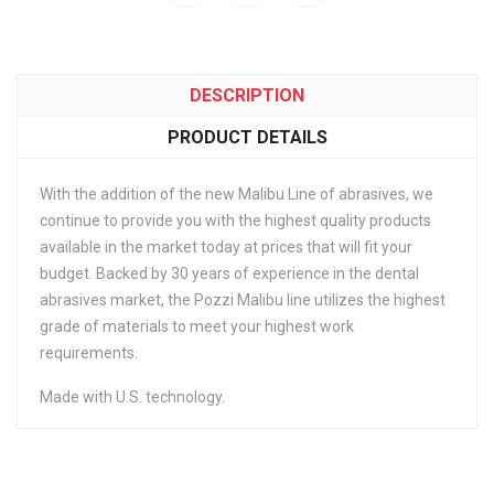
DESCRIPTION
PRODUCT DETAILS
With the addition of the new Malibu Line of abrasives, we
continue to provide you with the highest quality products
available in the market today at prices that will fit your
budget. Backed by 30 years of experience in the dental
abrasives market, the Pozzi Malibu line utilizes the highest
grade of materials to meet your highest work
requirements.
Made with U.S. technology.