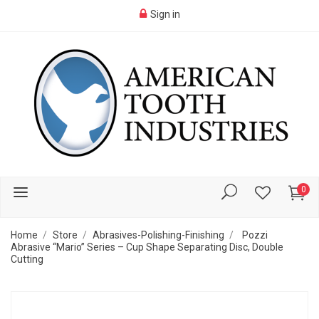
Sign in
0
Home
Store
Abrasives-Polishing-Finishing
Pozzi
Abrasive “Mario” Series – Cup Shape Separating Disc, Double
Cutting