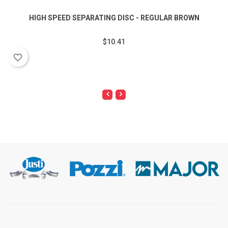
HIGH SPEED SEPARATING DISC - REGULAR BROWN
$10.41
favorite_border