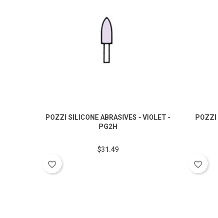
POZZI SILICONE ABRASIVES - VIOLET -
POZZI 
PG2H
$31.49
favorite_border
favorite_border