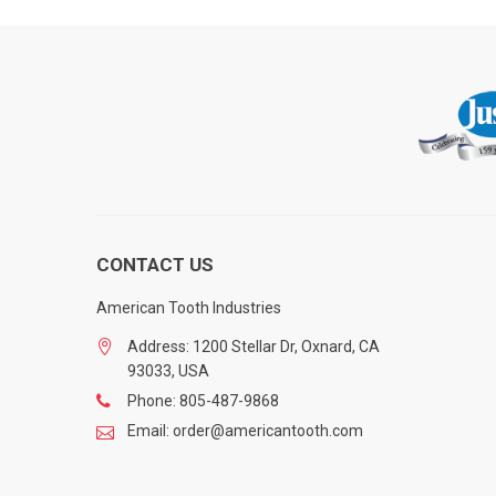
CONTACT US
American Tooth Industries
Address: 1200 Stellar Dr, Oxnard, CA
93033, USA
Phone: 805-487-9868
Email: order@americantooth.com