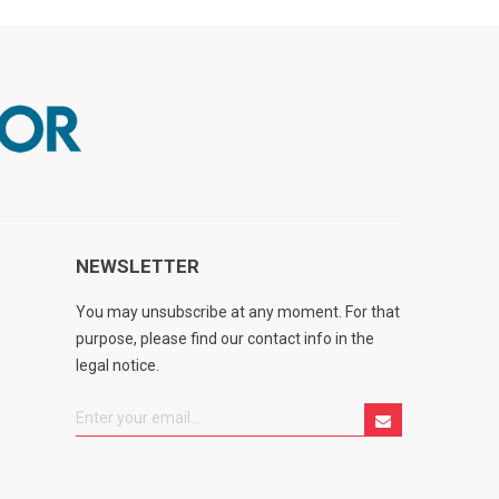
NEWSLETTER
You may unsubscribe at any moment. For that
purpose, please find our contact info in the
legal notice.