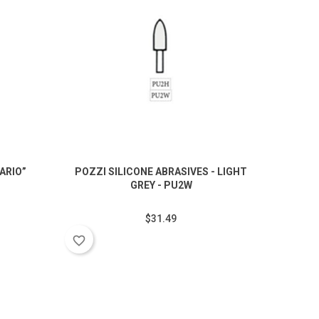
ARIO”
POZZI SILICONE ABRASIVES - LIGHT
ABRA
.
GREY - PU2W
$31.49
favorite_border
favorite_border