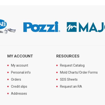
MY ACCOUNT
RESOURCES
My account
Request Catalog
Personal info
Mold Charts/Order Forms
Orders
SDS Sheets
Credit slips
Request an RA
Addresses