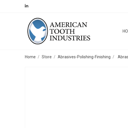
H
Home
Store
Abrasives-Polishing-Finishing
Abras