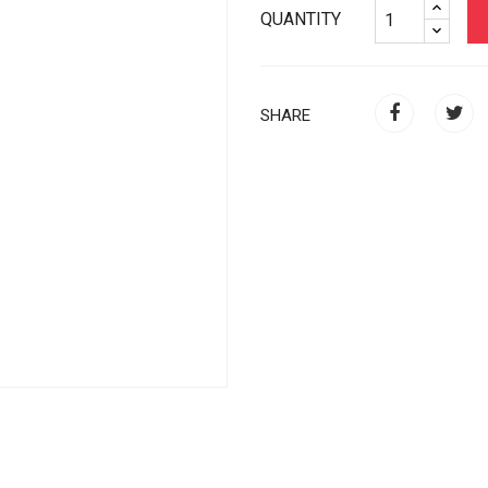
QUANTITY
SHARE