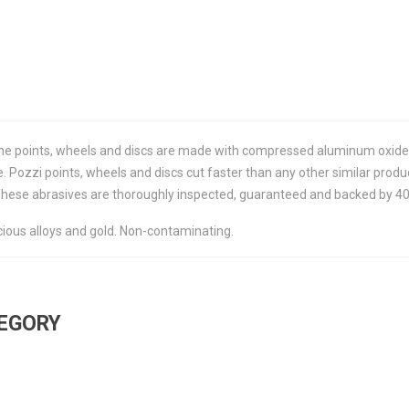
 the points, wheels and discs are made with compressed aluminum oxide
 Pozzi points, wheels and discs cut faster than any other similar produ
These abrasives are thoroughly inspected, guaranteed and backed by 40 y
ous alloys and gold. Non-contaminating.
TEGORY