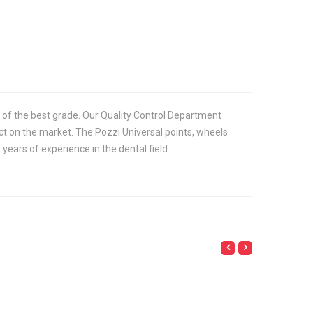
 of the best grade. Our Quality Control Department
ct on the market. The Pozzi Universal points, wheels
ears of experience in the dental field.