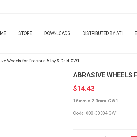
OME
STORE
DOWNLOADS
DISTRIBUTED BY ATI
ive Wheels for Precious Alloy & Gold-GW1
ABRASIVE WHEELS 
$14.43
16mm x 2.0mm-GW1
Code: 008-38584 GW1