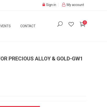
Sign in
My account
0
EVENTS
CONTACT
FOR PRECIOUS ALLOY & GOLD-GW1