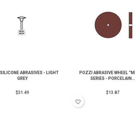
SILICONE ABRASIVES - LIGHT
POZZI ABRASIVE WHEEL “M
GREY
SERIES - PORCELAIN..
$31.49
$13.87
favorite_border