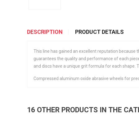
DESCRIPTION
PRODUCT DETAILS
This line has gained an excellent reputation because
guarantees the quality and performance of each piece.
and discs have a unique grit formula for each shape. 
Compressed aluminum oxide abrasive wheels for preci
16 OTHER PRODUCTS IN THE CA