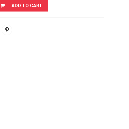
ADD TO CART