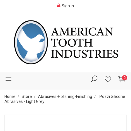
Sign in
0
Home
Store
Abrasives-Polishing-Finishing
Pozzi Silicone
Abrasives - Light Grey