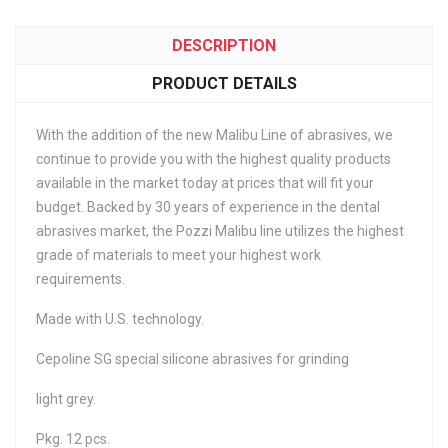
DESCRIPTION
PRODUCT DETAILS
With the addition of the new Malibu Line of abrasives, we
continue to provide you with the highest quality products
available in the market today at prices that will fit your
budget. Backed by 30 years of experience in the dental
abrasives market, the Pozzi Malibu line utilizes the highest
grade of materials to meet your highest work
requirements.
Made with U.S. technology.
Cepoline SG special silicone abrasives for grinding
light grey.
Pkg. 12 pcs.