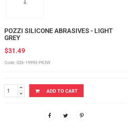
POZZI SILICONE ABRASIVES - LIGHT
GREY
$31.49
Code: 026-19993-PK3W
ADD TO CART