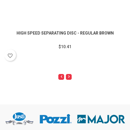
HIGH SPEED SEPARATING DISC - REGULAR BROWN
$10.41
favorite_border