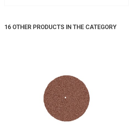
16 OTHER PRODUCTS IN THE CATEGORY