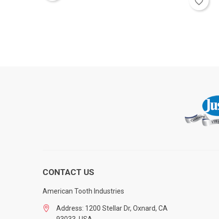
favorite_border
CONTACT US
American Tooth Industries
Address: 1200 Stellar Dr, Oxnard, CA