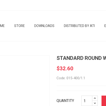
OME
STORE
DOWNLOADS
DISTRIBUTED BY ATI
STANDARD ROUND W
$32.60
Code: 015-400/1.1
QUANTITY