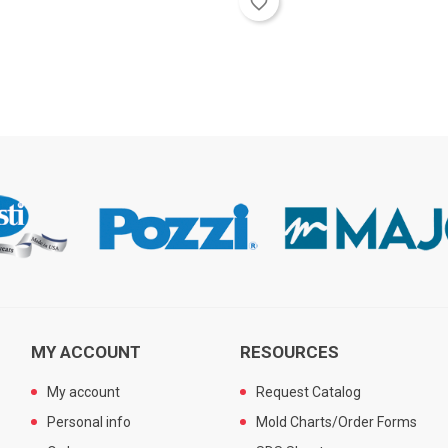
favorite_border
MY ACCOUNT
RESOURCES
My account
Request Catalog
Personal info
Mold Charts/Order Forms