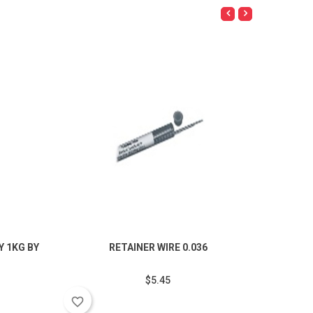
 1KG BY
RETAINER WIRE 0.036
POZZ
$5.45
favorite_border
favorite_border