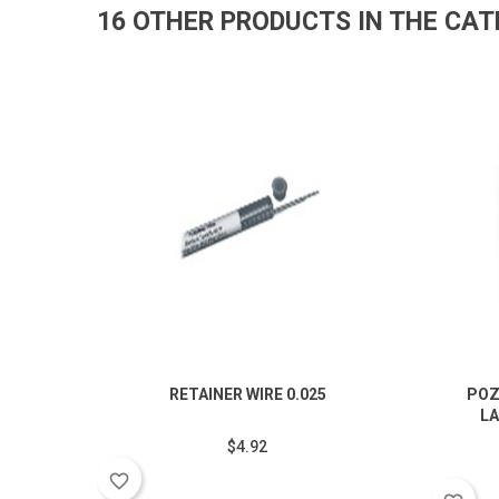
16 OTHER PRODUCTS IN THE CA
RETAINER WIRE 0.025
POZ
LA
$4.92
favorite_border