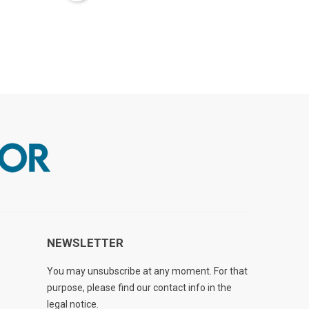
NEWSLETTER
You may unsubscribe at any moment. For that
purpose, please find our contact info in the
legal notice.