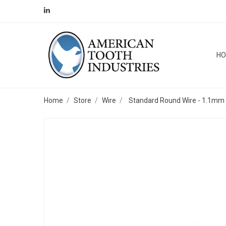
H
Home
Store
Wire
Standard Round Wire - 1.1mm