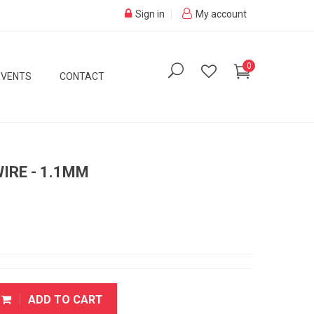
Sign in
My account
0
EVENTS
CONTACT
IRE - 1.1MM
ADD TO CART