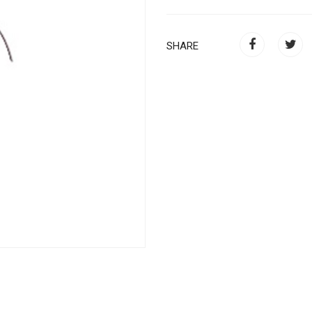
SHARE