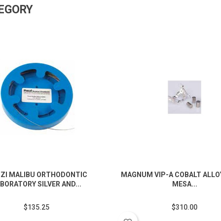
TEGORY
ZI MALIBU ORTHODONTIC
MAGNUM VIP-A COBALT ALLOY
BORATORY SILVER AND...
MESA...
$135.25
$310.00