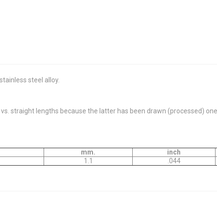
ainless steel alloy.
. straight lengths because the latter has been drawn (processed) one m
mm.
inch
1.1
.044