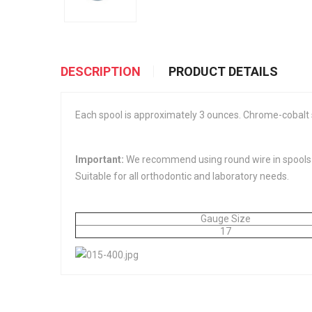
DESCRIPTION
PRODUCT DETAILS
Each spool is approximately 3 ounces. Chrome-cobalt st
Important:
We recommend using round wire in spools vs
Suitable for all orthodontic and laboratory needs.
Gauge Size
17