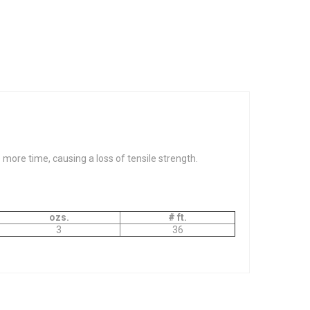
ore time, causing a loss of tensile strength.
ozs.
# ft.
3
36