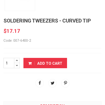
SOLDERING TWEEZERS - CURVED TIP
$17.17
Code: 007-6400-2
ADD TO CART