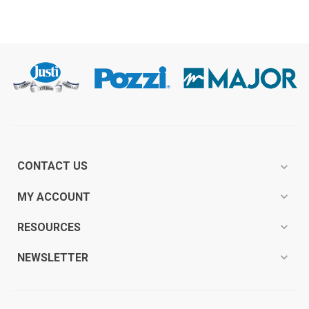
CONTACT US
expand_more
expand_more
MY ACCOUNT
expand_more
RESOURCES
expand_more
NEWSLETTER