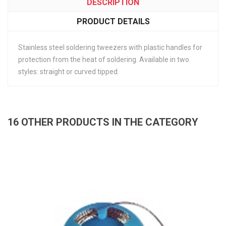
DESCRIPTION
PRODUCT DETAILS
Stainless steel soldering tweezers with plastic handles for
protection from the heat of soldering. Available in two
styles: straight or curved tipped.
16 OTHER PRODUCTS IN THE CATEGORY