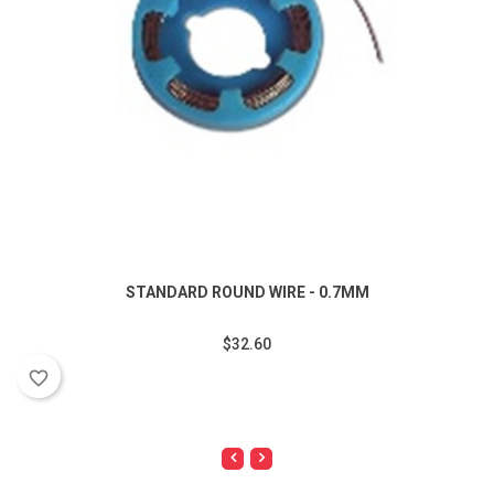
STANDARD ROUND WIRE - 0.7MM
$32.60
favorite_border