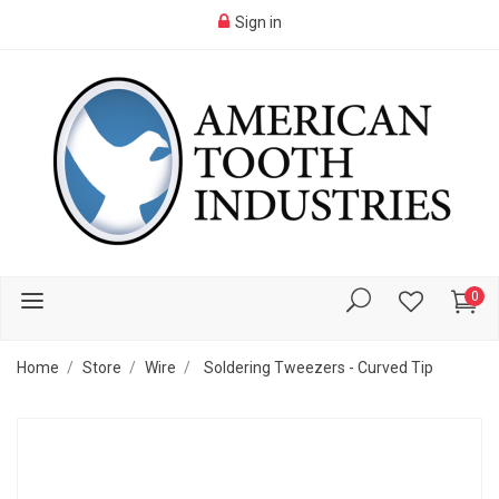
Sign in
0
Home
Store
Wire
Soldering Tweezers - Curved Tip