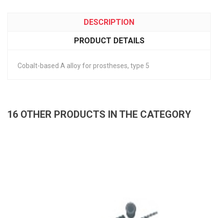
DESCRIPTION
PRODUCT DETAILS
Cobalt-based A alloy for prostheses, type 5
16 OTHER PRODUCTS IN THE CATEGORY