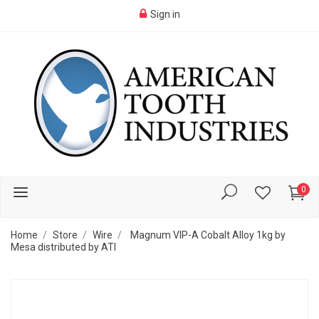
Sign in
0
Home
Store
Wire
Magnum VIP-A Cobalt Alloy 1kg by
Mesa distributed by ATI