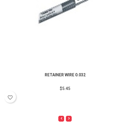
RETAINER WIRE 0.032
$5.45
favorite_border