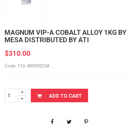
MAGNUM VIP-A COBALT ALLOY 1KG BY
MESA DISTRIBUTED BY ATI
$310.00
Code: 110-40090025A
ADD TO CART