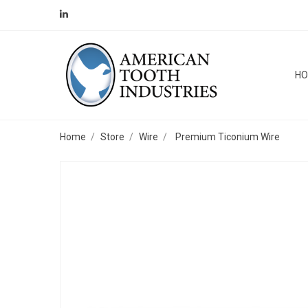
H
Home
Store
Wire
Premium Ticonium Wire