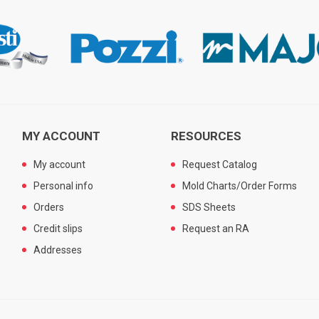
MY ACCOUNT
RESOURCES
My account
Request Catalog
Personal info
Mold Charts/Order Forms
Orders
SDS Sheets
Credit slips
Request an RA
Addresses