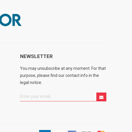
NEWSLETTER
You may unsubscribe at any moment. For that
purpose, please find our contact info in the
legal notice.