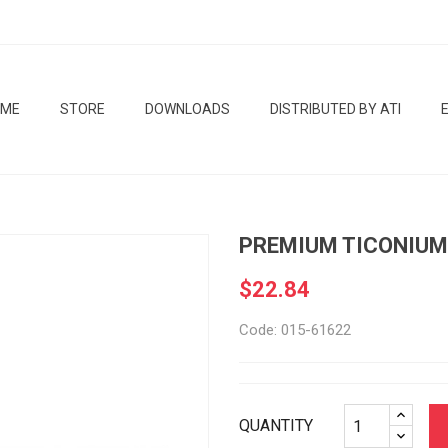
OME
STORE
DOWNLOADS
DISTRIBUTED BY ATI
PREMIUM TICONIUM
$22.84
Code: 015-61622
QUANTITY