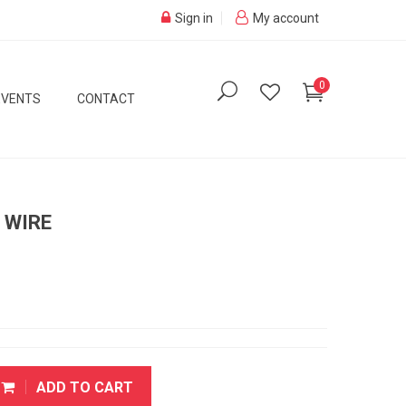
Sign in
My account
0
EVENTS
CONTACT
 WIRE
ADD TO CART