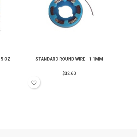
 5 OZ
STANDARD ROUND WIRE - 1.1MM
$32.60
favorite_border
favorite_border