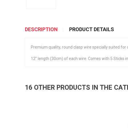
DESCRIPTION
PRODUCT DETAILS
Premium quality, round clasp wire specially suited for
12” length (30cm) of each wire. Comes with 5 Sticks in
16 OTHER PRODUCTS IN THE CA