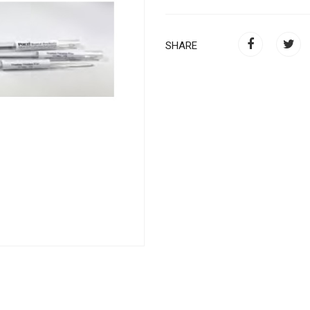
SHARE