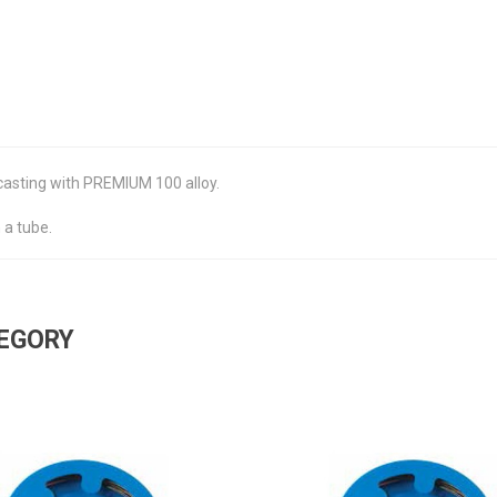
 casting with PREMIUM 100 alloy.
 a tube.
TEGORY