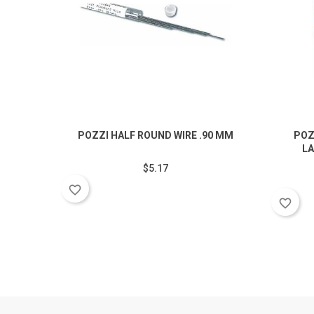
POZZI HALF ROUND WIRE .90 MM
POZ
LA
$5.17
favorite_border
favorite_border