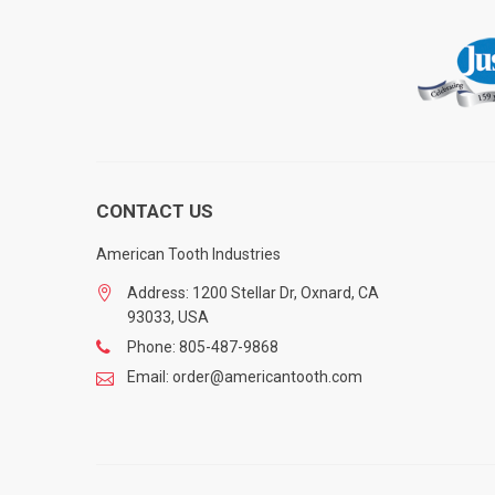
CONTACT US
American Tooth Industries
Address: 1200 Stellar Dr, Oxnard, CA
93033, USA
Phone: 805-487-9868
Email: order@americantooth.com