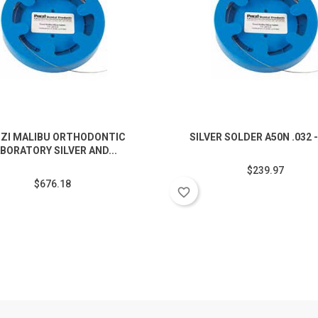
ZI MALIBU ORTHODONTIC
SILVER SOLDER A50N .032 -
BORATORY SILVER AND...
$239.97
$676.18
favorite_border