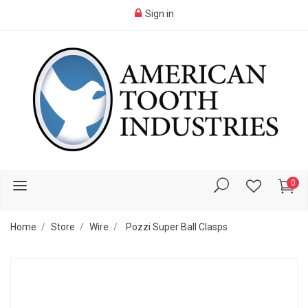
Sign in
0
Home
Store
Wire
Pozzi Super Ball Clasps