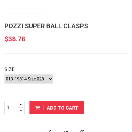
POZZI SUPER BALL CLASPS
$38.78
SIZE
ADD TO CART