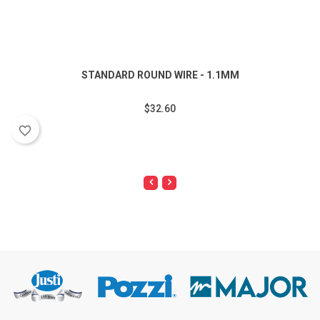
STANDARD ROUND WIRE - 1.1MM
$32.60
favorite_border