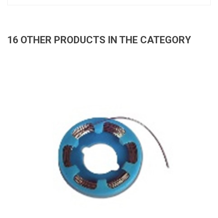
16 OTHER PRODUCTS IN THE CATEGORY