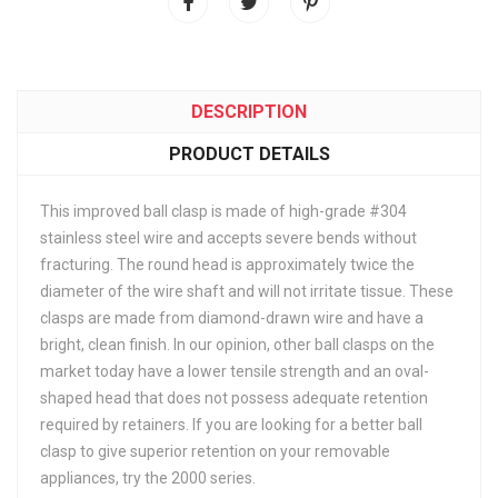
DESCRIPTION
PRODUCT DETAILS
This improved ball clasp is made of high-grade #304
stainless steel wire and accepts severe bends without
fracturing. The round head is approximately twice the
diameter of the wire shaft and will not irritate tissue. These
clasps are made from diamond-drawn wire and have a
bright, clean finish. In our opinion, other ball clasps on the
market today have a lower tensile strength and an oval-
shaped head that does not possess adequate retention
required by retainers. If you are looking for a better ball
clasp to give superior retention on your removable
appliances, try the 2000 series.