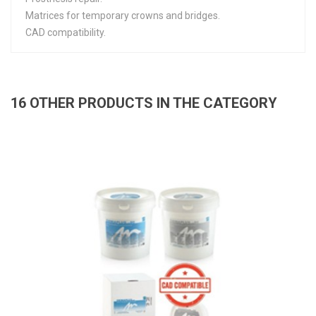
Matrices for temporary crowns and bridges.
CAD compatibility.
16 OTHER PRODUCTS IN THE CATEGORY