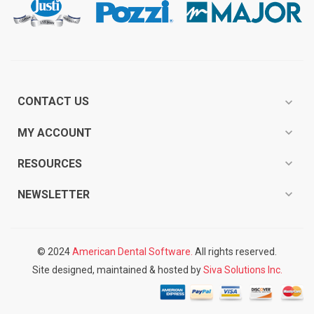
CONTACT US
expand_more
expand_more
MY ACCOUNT
expand_more
RESOURCES
expand_more
NEWSLETTER
© 2024
American Dental Software.
All rights reserved.
Site designed, maintained & hosted by
Siva Solutions Inc.