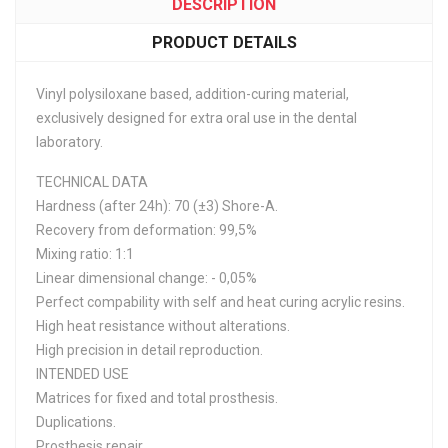
DESCRIPTION
PRODUCT DETAILS
Vinyl polysiloxane based, addition-curing material,
exclusively designed for extra oral use in the dental
laboratory.
TECHNICAL DATA
Hardness (after 24h): 70 (±3) Shore-A.
Recovery from deformation: 99,5%
Mixing ratio: 1:1
Linear dimensional change: - 0,05%
Perfect compability with self and heat curing acrylic resins.
High heat resistance without alterations.
High precision in detail reproduction.
INTENDED USE
Matrices for fixed and total prosthesis.
Duplications.
Prosthesis repair.