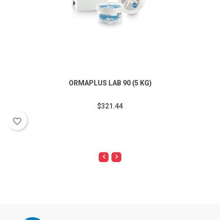
ORMAPLUS LAB 90 (5 KG)
$321.44
favorite_border