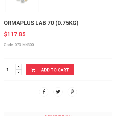
ORMAPLUS LAB 70 (0.75KG)
$117.85
Code: 073-M4300
ADD TO CART