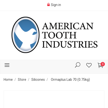
Sign in
0
Home
Store
Silicones
Ormaplus Lab 70 (0.75kg)