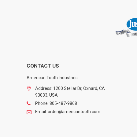
CONTACT US
American Tooth Industries
Address: 1200 Stellar Dr, Oxnard, CA
93033, USA
Phone: 805-487-9868
Email: order@americantooth.com