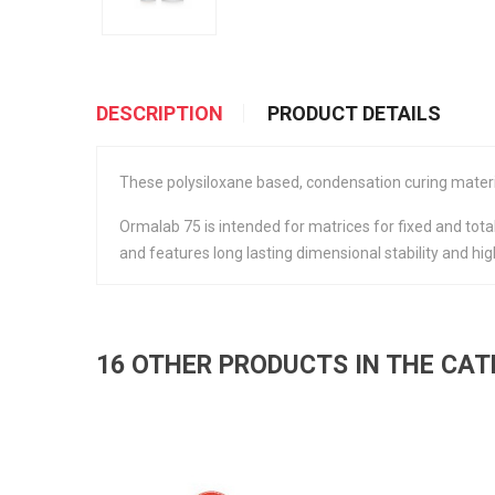
DESCRIPTION
PRODUCT DETAILS
These polysiloxane based, condensation curing material
Ormalab 75 is intended for matrices for fixed and total
and features long lasting dimensional stability and 
16 OTHER PRODUCTS IN THE CA