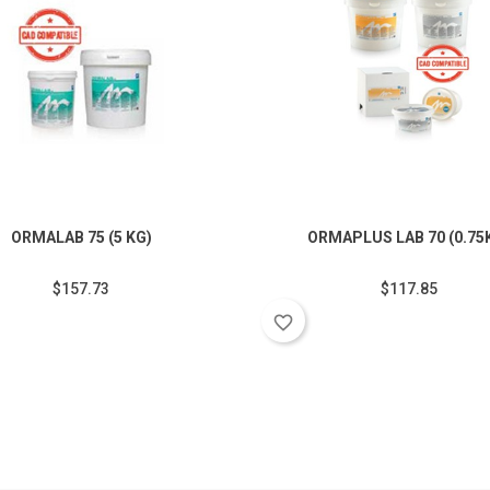
ORMALAB 75 (5 KG)
ORMAPLUS LAB 70 (0.75
$157.73
$117.85
favorite_border