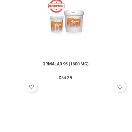
ORMALAB 95 (1600 MG)
$54.38
favorite_border
favorite_border