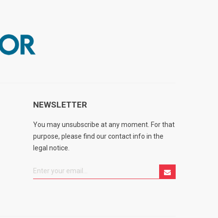
NEWSLETTER
You may unsubscribe at any moment. For that
purpose, please find our contact info in the
legal notice.