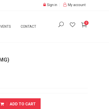
Sign in
My account
0
EVENTS
CONTACT
 MG)
ADD TO CART