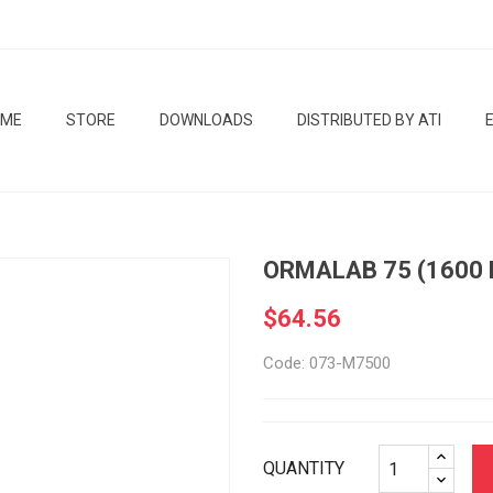
OME
STORE
DOWNLOADS
DISTRIBUTED BY ATI
ORMALAB 75 (1600
$64.56
Code: 073-M7500
QUANTITY