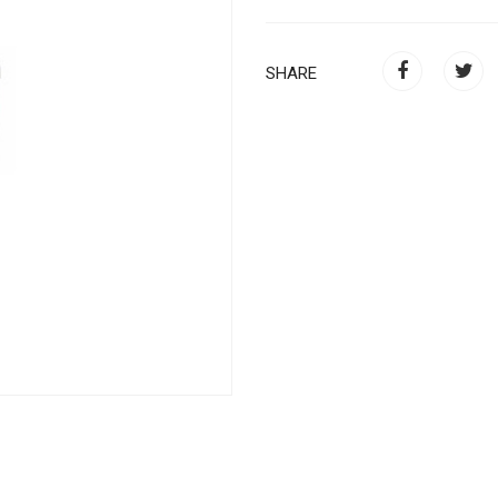
SHARE