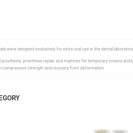
s were designed exclusively for extra-oral use in the dental laboratory
 prosthesis, prosthesis repair, and matrices for temporary crowns and bri
high compressive strength and recovery from deformation.
TEGORY