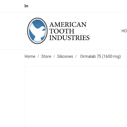
H
Home
Store
Silicones
Ormalab 75 (1600 mg)