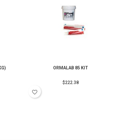
KG)
ORMALAB 85 KIT
O
$222.38
favorite_border
favorite_border