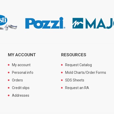
MY ACCOUNT
RESOURCES
My account
Request Catalog
Personal info
Mold Charts/Order Forms
Orders
SDS Sheets
Credit slips
Request an RA
Addresses