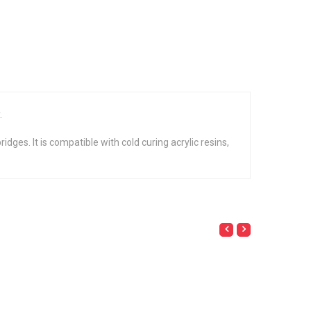
.
dges. It is compatible with cold curing acrylic resins,