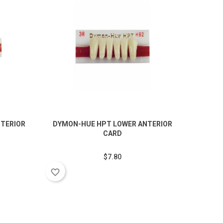
TERIOR
DYMON-HUE HPT LOWER ANTERIOR
DYMO
CARD
$7.80
favorite_border
favorite_border