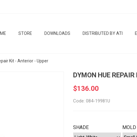
OME
STORE
DOWNLOADS
DISTRIBUTED BY ATI
ir Kit - Anterior - Upper
DYMON HUE REPAIR K
$136.00
Code: 084-19981U
SHADE
MOLD