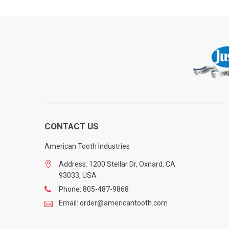
CONTACT US
American Tooth Industries
Address: 1200 Stellar Dr, Oxnard, CA
93033, USA
Phone: 805-487-9868
Email: order@americantooth.com