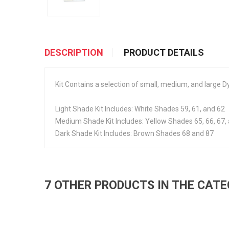
DESCRIPTION
PRODUCT DETAILS
Kit Contains a selection of small, medium, and large
Light Shade Kit Includes: White Shades 59, 61, and 62
Medium Shade Kit Includes: Yellow Shades 65, 66, 67,
Dark Shade Kit Includes: Brown Shades 68 and 87
7 OTHER PRODUCTS IN THE CAT