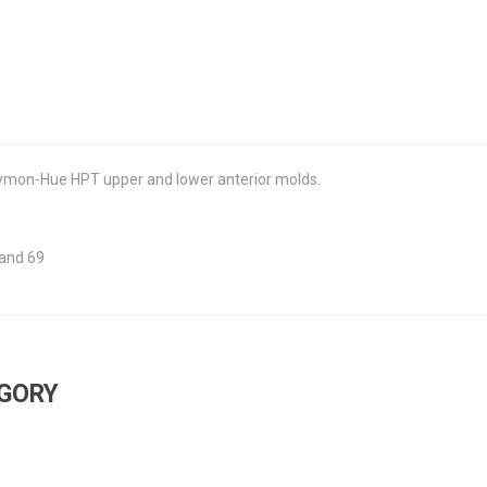
 Dymon-Hue HPT upper and lower anterior molds.
 and 69
EGORY