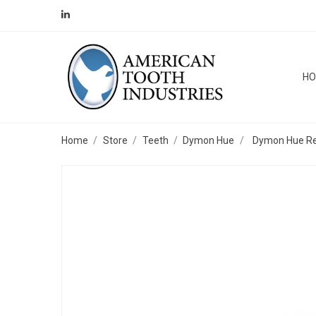
H
Home
Store
Teeth
Dymon Hue
Dymon Hue Repa