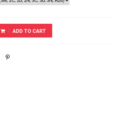
ADD TO CART