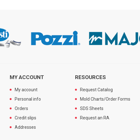
MY ACCOUNT
RESOURCES
My account
Request Catalog
Personal info
Mold Charts/Order Forms
Orders
SDS Sheets
Credit slips
Request an RA
Addresses