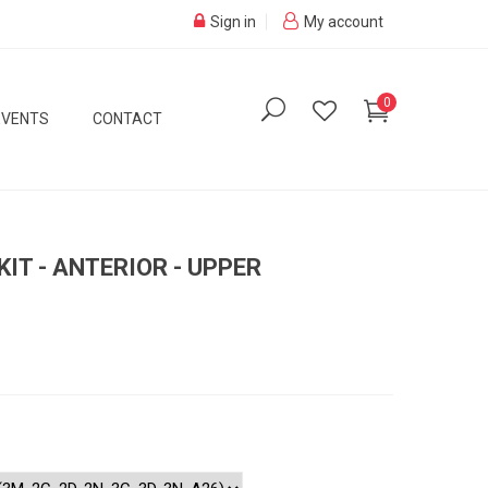
Sign in
My account
0
EVENTS
CONTACT
IT - ANTERIOR - UPPER