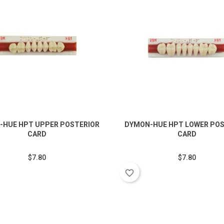
-HUE HPT UPPER POSTERIOR
DYMON-HUE HPT LOWER POS
CARD
CARD
$7.80
$7.80
favorite_border