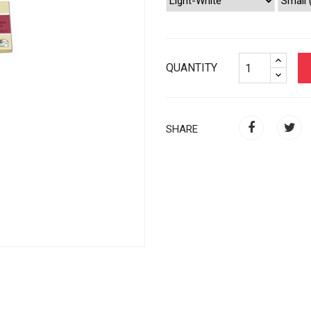
QUANTITY
SHARE