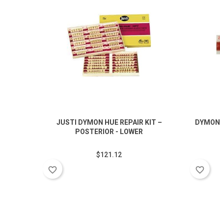
JUSTI DYMON HUE REPAIR KIT –
DYMON
POSTERIOR - LOWER
$121.12
favorite_border
favorite_border