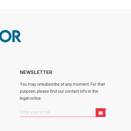
NEWSLETTER
You may unsubscribe at any moment. For that
purpose, please find our contact info in the
legal notice.