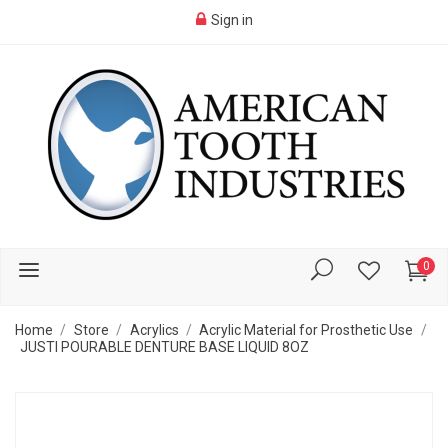
Sign in
0
Home
Store
Acrylics
Acrylic Material for Prosthetic Use
JUSTI POURABLE DENTURE BASE LIQUID 8OZ