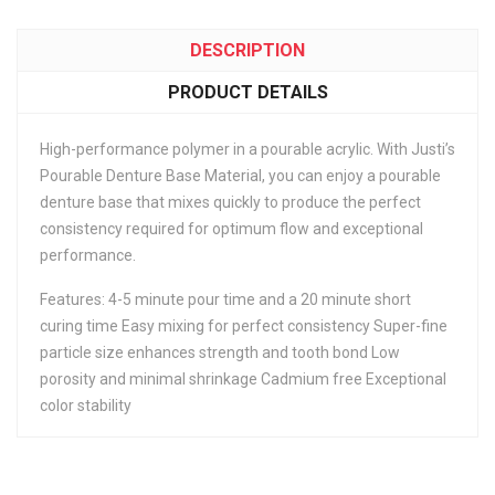
DESCRIPTION
PRODUCT DETAILS
High-performance polymer in a pourable acrylic. With Justi’s
Pourable Denture Base Material, you can enjoy a pourable
denture base that mixes quickly to produce the perfect
consistency required for optimum flow and exceptional
performance.
Features: 4-5 minute pour time and a 20 minute short
curing time Easy mixing for perfect consistency Super-fine
particle size enhances strength and tooth bond Low
porosity and minimal shrinkage Cadmium free Exceptional
color stability