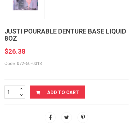
JUSTI POURABLE DENTURE BASE LIQUID
8OZ
$26.38
Code: 072-50-0013
ADD TO CART