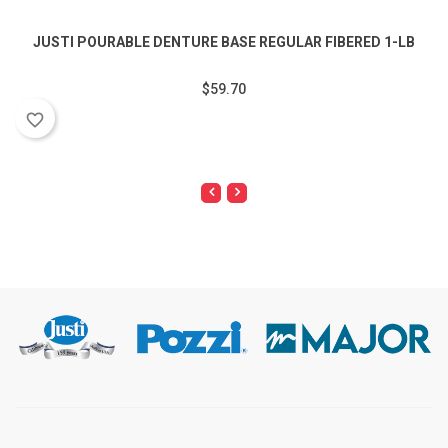
JUSTI POURABLE DENTURE BASE REGULAR FIBERED 1-LB
$59.70
favorite_border