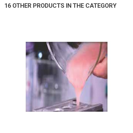
16 OTHER PRODUCTS IN THE CATEGORY