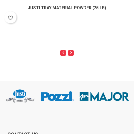
JUSTI TRAY MATERIAL POWDER (25 LB)
favorite_border