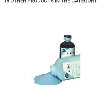
16 OTHER PRODUCTS IN THE CATEGORY