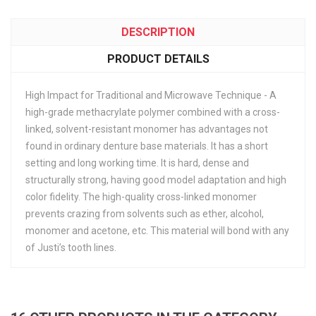
DESCRIPTION
PRODUCT DETAILS
High Impact for Traditional and Microwave Technique - A
high-grade methacrylate polymer combined with a cross-
linked, solvent-resistant monomer has advantages not
found in ordinary denture base materials. It has a short
setting and long working time. It is hard, dense and
structurally strong, having good model adaptation and high
color fidelity. The high-quality cross-linked monomer
prevents crazing from solvents such as ether, alcohol,
monomer and acetone, etc. This material will bond with any
of Justi’s tooth lines.