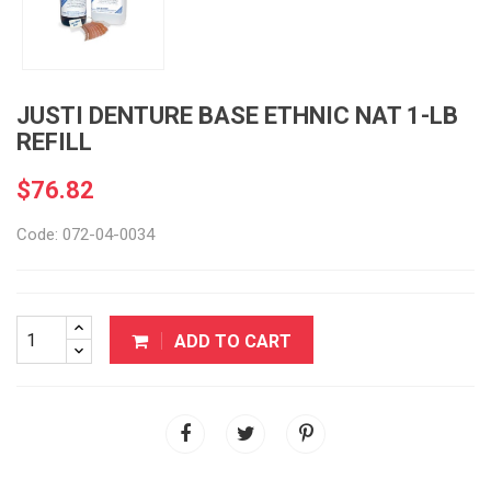
JUSTI DENTURE BASE ETHNIC NAT 1-LB
REFILL
$76.82
Code: 072-04-0034
ADD TO CART