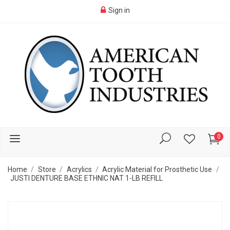
Sign in
0
Home
Store
Acrylics
Acrylic Material for Prosthetic Use
JUSTI DENTURE BASE ETHNIC NAT 1-LB REFILL