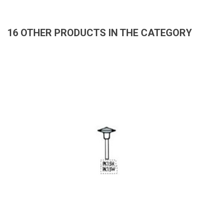
16 OTHER PRODUCTS IN THE CATEGORY