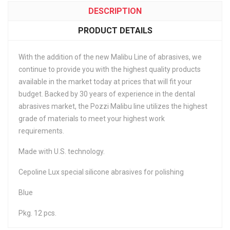
DESCRIPTION
PRODUCT DETAILS
With the addition of the new Malibu Line of abrasives, we
continue to provide you with the highest quality products
available in the market today at prices that will fit your
budget. Backed by 30 years of experience in the dental
abrasives market, the Pozzi Malibu line utilizes the highest
grade of materials to meet your highest work
requirements.
Made with U.S. technology.
Cepoline Lux special silicone abrasives for polishing
Blue
Pkg. 12 pcs.