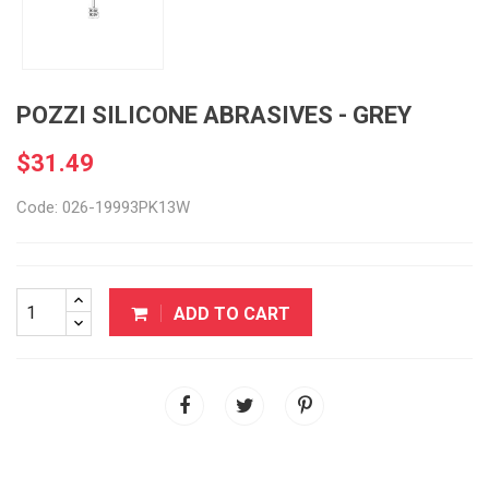
POZZI SILICONE ABRASIVES - GREY
$31.49
Code: 026-19993PK13W
ADD TO CART