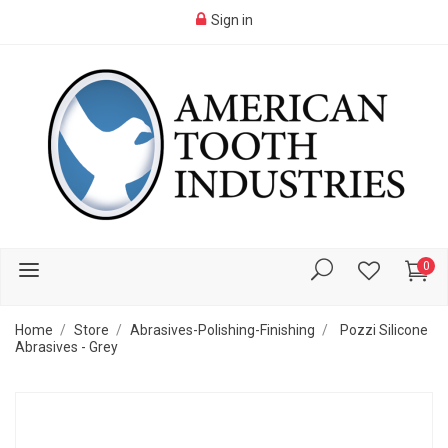
Sign in
0
Home
Store
Abrasives-Polishing-Finishing
Pozzi Silicone
Abrasives - Grey