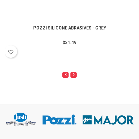
POZZI SILICONE ABRASIVES - GREY
$31.49
favorite_border