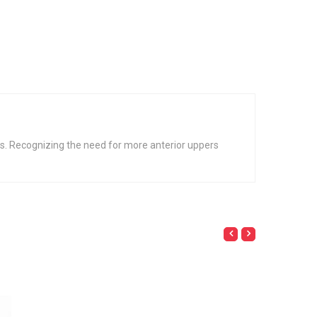
irs. Recognizing the need for more anterior uppers