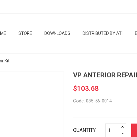
OME
STORE
DOWNLOADS
DISTRIBUTED BY ATI
ir Kit
VP ANTERIOR REPAI
$103.68
Code: 085-56-0014
QUANTITY