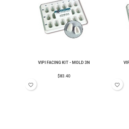
VIPI FACING KIT - MOLD 3N
VI
$83.40
favorite_border
favorite_border