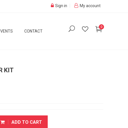
Sign in
My account
0
EVENTS
CONTACT
R KIT
ADD TO CART