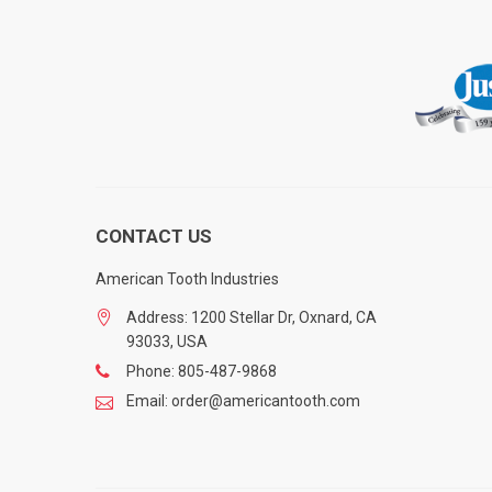
CONTACT US
American Tooth Industries
Address: 1200 Stellar Dr, Oxnard, CA
93033, USA
Phone: 805-487-9868
Email: order@americantooth.com