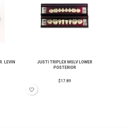
. LEVIN
JUSTI TRIPLEX MSLV LOWER
V
POSTERIOR
$17.89
favorite_border
favorite_border