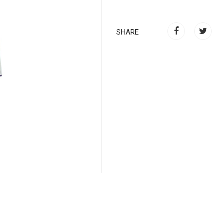
SHARE