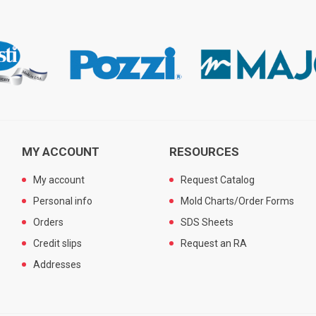
MY ACCOUNT
RESOURCES
My account
Request Catalog
Personal info
Mold Charts/Order Forms
Orders
SDS Sheets
Credit slips
Request an RA
Addresses