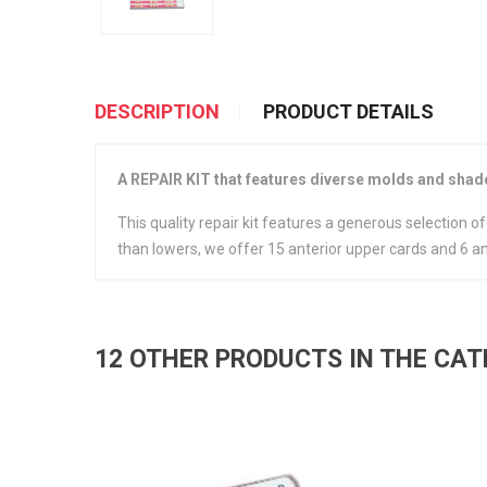
DESCRIPTION
PRODUCT DETAILS
A REPAIR KIT that features diverse molds and shades
This quality repair kit features a generous selection 
than lowers, we offer 15 anterior upper cards and 6 an
12 OTHER PRODUCTS IN THE CA