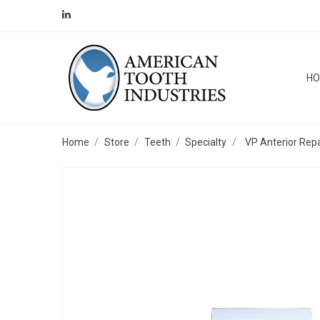
H
Home
Store
Teeth
Specialty
VP Anterior Repa