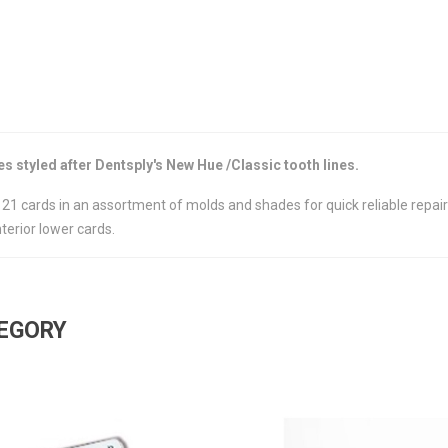
 styled after Dentsply's New Hue /Classic tooth lines.
of 21 cards in an assortment of molds and shades for quick reliable repa
terior lower cards.
TEGORY