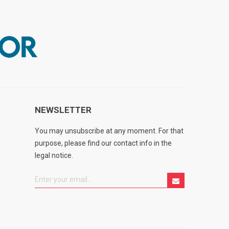
NEWSLETTER
You may unsubscribe at any moment. For that
purpose, please find our contact info in the
legal notice.