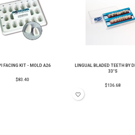
PI FACING KIT - MOLD A26
LINGUAL BLADED TEETH BY DR
33°S
$83.40
$136.68
favorite_border