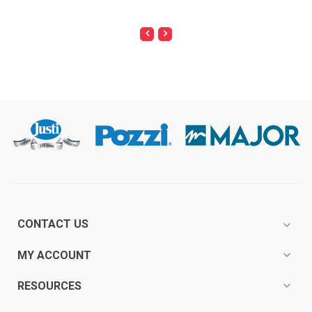
CONTACT US
expand_more
expand_more
MY ACCOUNT
expand_more
RESOURCES