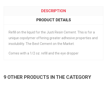
DESCRIPTION
PRODUCT DETAILS
Refill on the liquid for the Justi Resin Cement. This is for a
unique copolymer offering greater adhesive properties and
insolubility. The Best Cement on the Market.
Comes with a 1/2 oz. refill and the eye dropper
9 OTHER PRODUCTS IN THE CATEGORY