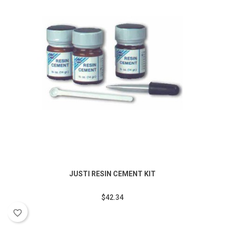
JUSTI RESIN CEMENT KIT
$42.34
favorite_border