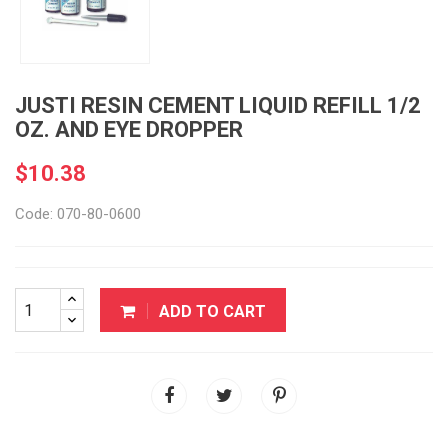
JUSTI RESIN CEMENT LIQUID REFILL 1/2
OZ. AND EYE DROPPER
$10.38
Code: 070-80-0600
ADD TO CART