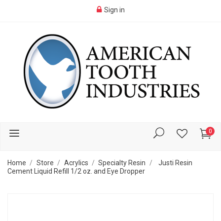
Sign in
0
Home
Store
Acrylics
Specialty Resin
Justi Resin
Cement Liquid Refill 1/2 oz. and Eye Dropper