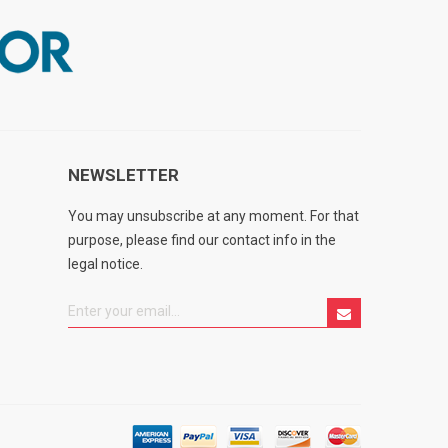
NEWSLETTER
You may unsubscribe at any moment. For that
purpose, please find our contact info in the
legal notice.