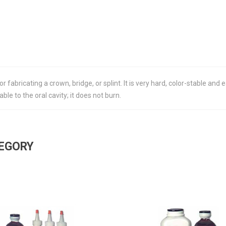
r fabricating a crown, bridge, or splint. It is very hard, color-stable and
le to the oral cavity; it does not burn.
TEGORY