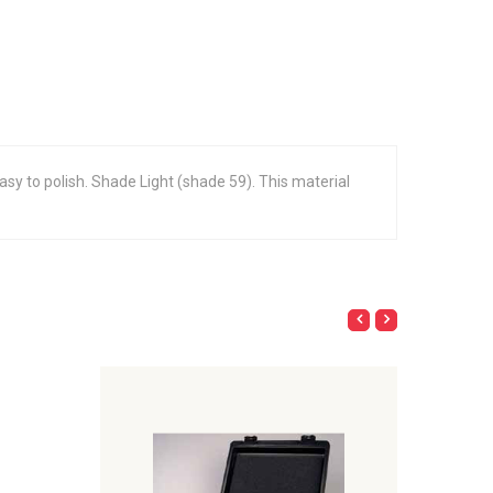
 easy to polish. Shade Light (shade 59). This material