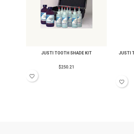
JUSTI TOOTH SHADE KIT
JUSTI 
$250.21
favorite_border
favorite_border