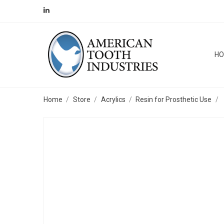
H
Home
Store
Acrylics
Resin for Prosthetic Use