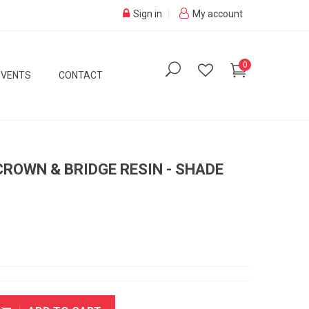
Sign in
My account
0
EVENTS
CONTACT
ROWN & BRIDGE RESIN - SHADE