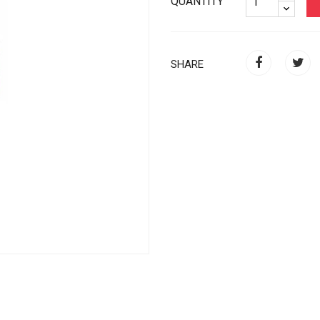
QUANTITY
SHARE