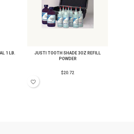
L 1 LB.
JUSTI TOOTH SHADE 3OZ REFILL
JUSTI 
POWDER
$20.72
favorite_border
favorite_border