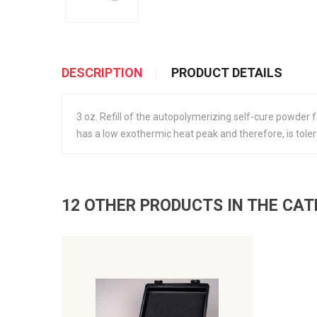
DESCRIPTION
PRODUCT DETAILS
3 oz. Refill of the autopolymerizing self-cure powder fo
has a low exothermic heat peak and therefore, is tolerab
12 OTHER PRODUCTS IN THE CA