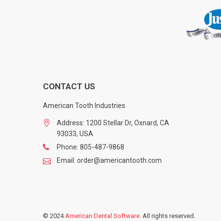
CONTACT US
American Tooth Industries
Address: 1200 Stellar Dr, Oxnard, CA
93033, USA
Phone: 805-487-9868
Email: order@americantooth.com
© 2024
American Dental Software.
All rights reserved.