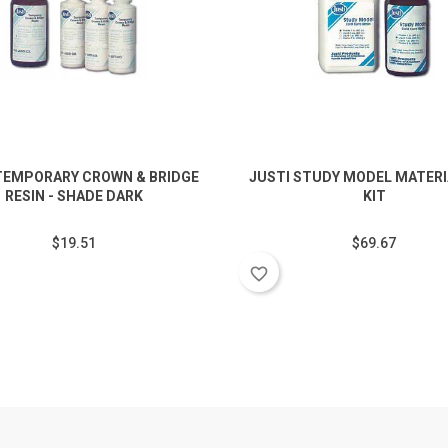
TEMPORARY CROWN & BRIDGE
JUSTI STUDY MODEL MATERIA
RESIN - SHADE DARK
KIT
$19.51
$69.67
favorite_border