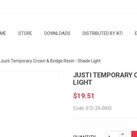
OME
STORE
DOWNLOADS
DISTRIBUTED BY ATI
Justi Temporary Crown & Bridge Resin - Shade Light
JUSTI TEMPORARY C
LIGHT
$19.51
Code: 072-25-0002