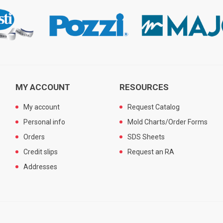
MY ACCOUNT
RESOURCES
My account
Request Catalog
Personal info
Mold Charts/Order Forms
Orders
SDS Sheets
Credit slips
Request an RA
Addresses