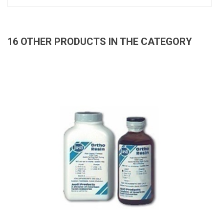
16 OTHER PRODUCTS IN THE CATEGORY