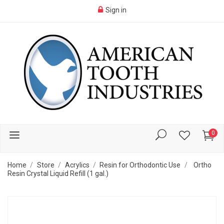
Sign in
0
Home
Store
Acrylics
Resin for Orthodontic Use
Ortho
Resin Crystal Liquid Refill (1 gal.)