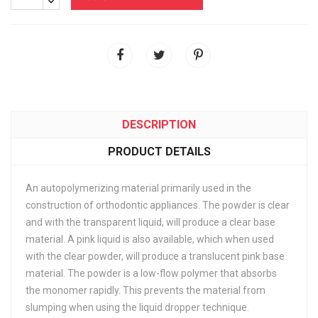
DESCRIPTION
PRODUCT DETAILS
An autopolymerizing material primarily used in the
construction of orthodontic appliances. The powder is clear
and with the transparent liquid, will produce a clear base
material. A pink liquid is also available, which when used
with the clear powder, will produce a translucent pink base
material. The powder is a low-flow polymer that absorbs
the monomer rapidly. This prevents the material from
slumping when using the liquid dropper technique.