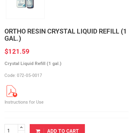
ORTHO RESIN CRYSTAL LIQUID REFILL (1
GAL.)
$121.59
Crystal Liquid Refill (1 gal.)
Code: 072-05-0017
Instructions for Use
ADD TO CART