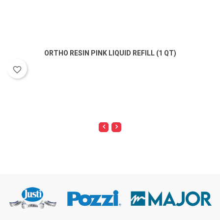
ORTHO RESIN PINK LIQUID REFILL (1 QT)
favorite_border