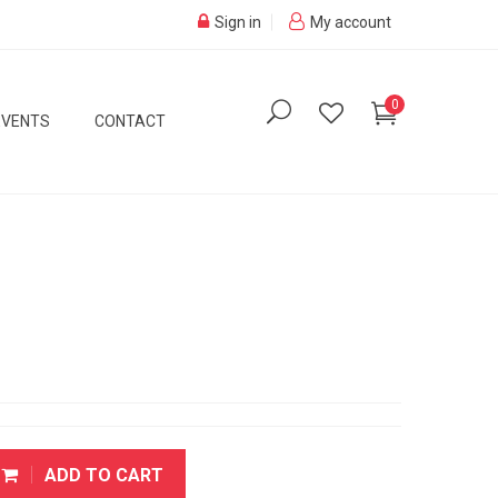
Sign in
My account
0
EVENTS
CONTACT
ADD TO CART