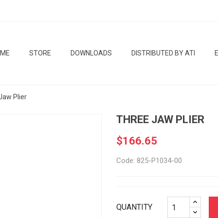
OME
STORE
DOWNLOADS
DISTRIBUTED BY ATI
Jaw Plier
THREE JAW PLIER
$166.65
Code: 825-P1034-00
QUANTITY