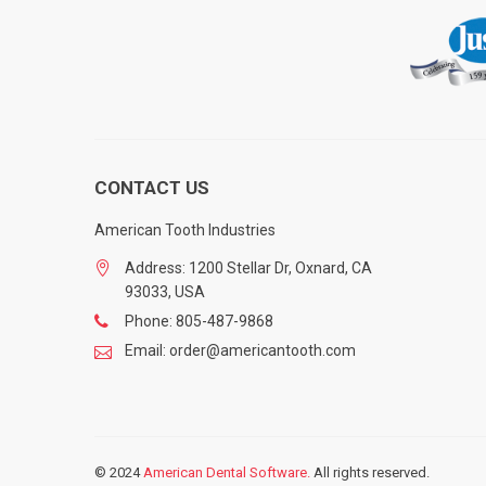
CONTACT US
American Tooth Industries
Address: 1200 Stellar Dr, Oxnard, CA
93033, USA
Phone: 805-487-9868
Email: order@americantooth.com
© 2024
American Dental Software.
All rights reserved.