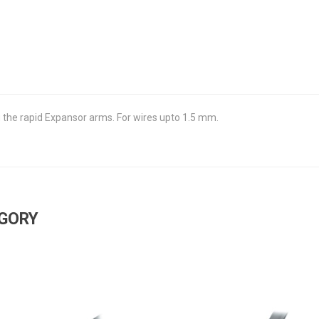
g the rapid Expansor arms. For wires upto 1.5 mm.
EGORY