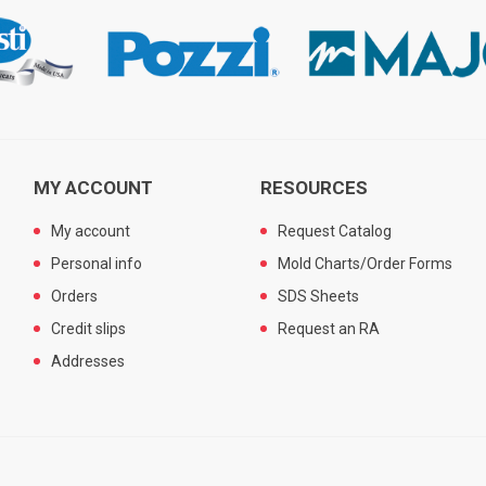
MY ACCOUNT
RESOURCES
My account
Request Catalog
Personal info
Mold Charts/Order Forms
Orders
SDS Sheets
Credit slips
Request an RA
Addresses