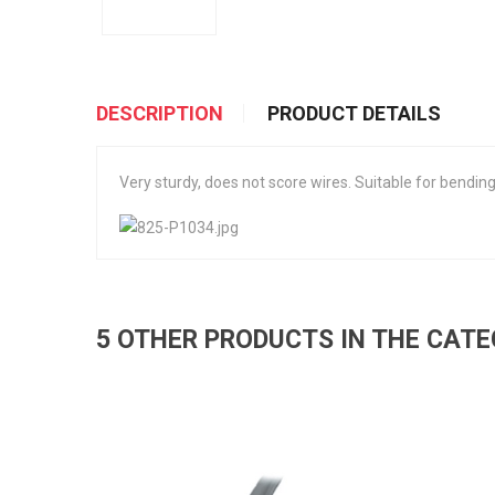
DESCRIPTION
PRODUCT DETAILS
Very sturdy, does not score wires. Suitable for bendin
5 OTHER PRODUCTS IN THE CAT