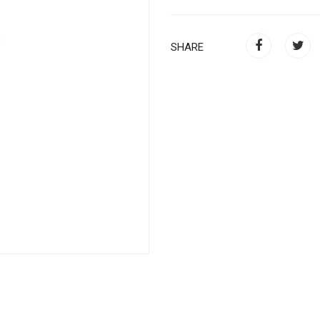
SHARE