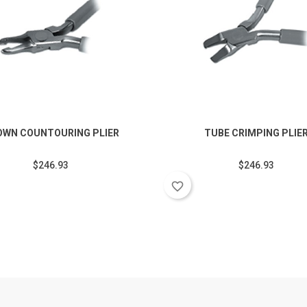
OWN COUNTOURING PLIER
TUBE CRIMPING PLIE
$246.93
$246.93
favorite_border