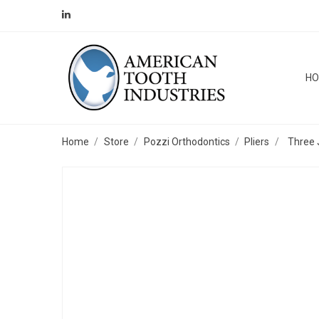
H
Home
Store
Pozzi Orthodontics
Pliers
Three 