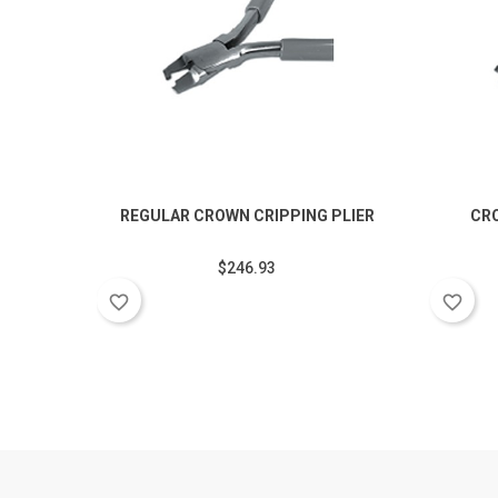
REGULAR CROWN CRIPPING PLIER
CR
$246.93
favorite_border
favorite_border