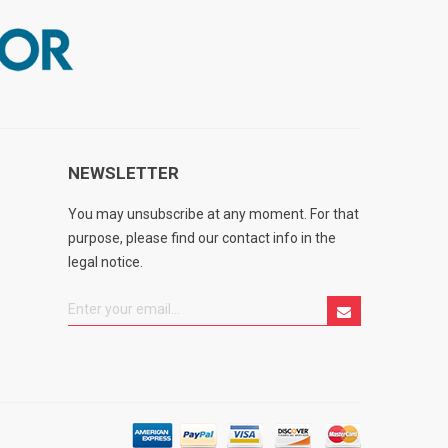
NEWSLETTER
You may unsubscribe at any moment. For that
purpose, please find our contact info in the
legal notice.