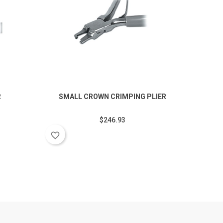
R
SMALL CROWN CRIMPING PLIER
SM
$246.93
favorite_border
favorite_border