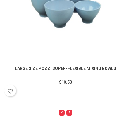
LARGE SIZE POZZI SUPER-FLEXIBLE MIXING BOWLS
$10.58
favorite_border