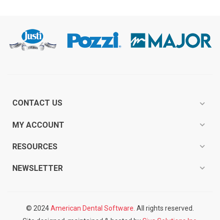
CONTACT US
expand_more
expand_more
MY ACCOUNT
expand_more
RESOURCES
expand_more
NEWSLETTER
© 2024
American Dental Software.
All rights reserved.