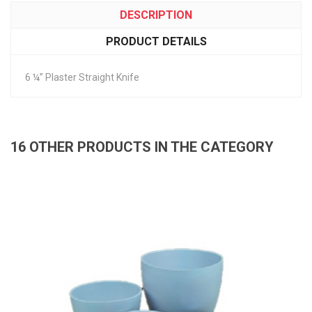
DESCRIPTION
PRODUCT DETAILS
6 ¼” Plaster Straight Knife
16 OTHER PRODUCTS IN THE CATEGORY