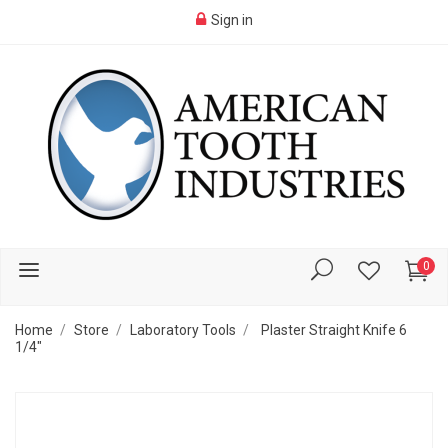
Sign in
0
Home
Store
Laboratory Tools
Plaster Straight Knife 6
1/4"