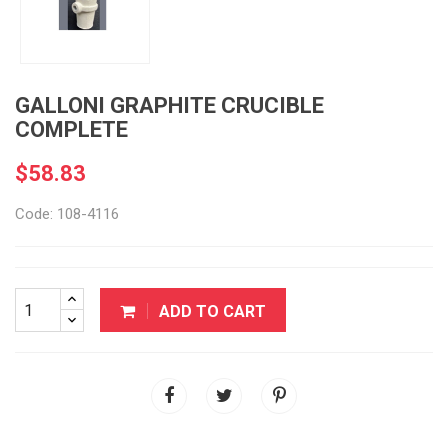
GALLONI GRAPHITE CRUCIBLE
COMPLETE
$58.83
Code: 108-4116
ADD TO CART