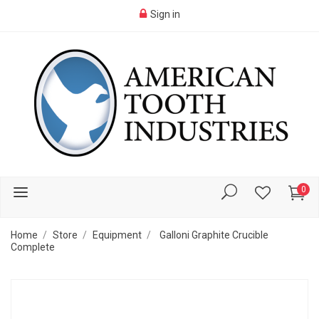
Sign in
0
Home
Store
Equipment
Galloni Graphite Crucible
Complete