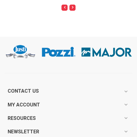
CONTACT US
expand_more
expand_more
MY ACCOUNT
expand_more
RESOURCES
expand_more
NEWSLETTER