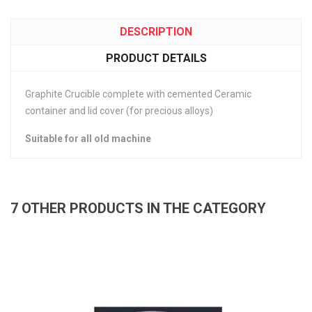
DESCRIPTION
PRODUCT DETAILS
Graphite Crucible complete with cemented Ceramic
container and lid cover (for precious alloys)
Suitable for all old machine
7 OTHER PRODUCTS IN THE CATEGORY