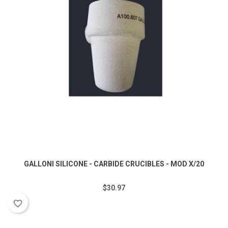
GALLONI SILICONE - CARBIDE CRUCIBLES - MOD X/20
$30.97
favorite_border