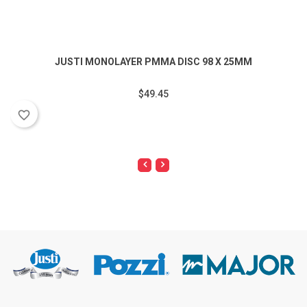
JUSTI MONOLAYER PMMA DISC 98 X 25MM
$49.45
favorite_border