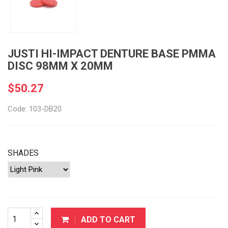
JUSTI HI-IMPACT DENTURE BASE PMMA
DISC 98MM X 20MM
$50.27
Code: 103-DB20
SHADES
ADD TO CART