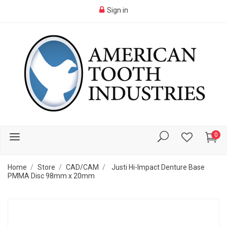
Sign in
0
Home
Store
CAD/CAM
Justi Hi-Impact Denture Base
PMMA Disc 98mm x 20mm