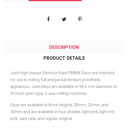
DESCRIPTION
PRODUCT DETAILS
Justi High-Impact Denture Base PMMA Discs are intended
for use in milling full and partial denture prosthetic
appliances. Justi Discs are available in 98.5 mm diameter to
fit most open type, 5-axis milling machines.
Discs are available in three heights, 20mm, 25mm, and
30mm and are available in four shades, light pink, light red
pink, dark pink, and regular original.