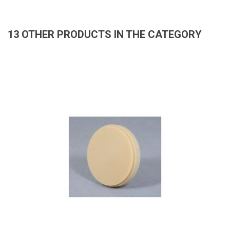
13 OTHER PRODUCTS IN THE CATEGORY