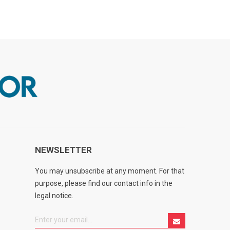
NEWSLETTER
You may unsubscribe at any moment. For that
purpose, please find our contact info in the
legal notice.