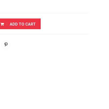
ADD TO CART