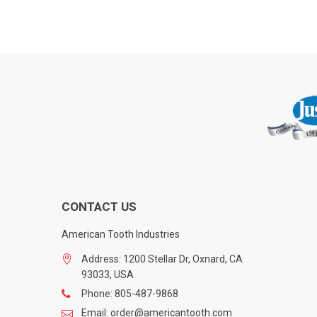
CONTACT US
American Tooth Industries
Address: 1200 Stellar Dr, Oxnard, CA
93033, USA
Phone: 805-487-9868
Email: order@americantooth.com