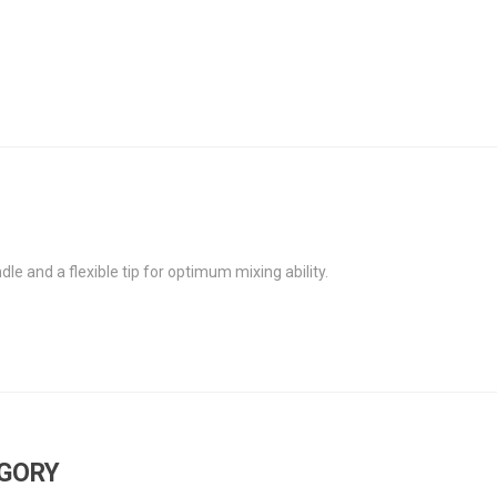
le and a flexible tip for optimum mixing ability.
EGORY