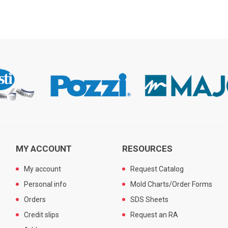
MY ACCOUNT
RESOURCES
My account
Request Catalog
Personal info
Mold Charts/Order Forms
Orders
SDS Sheets
Credit slips
Request an RA