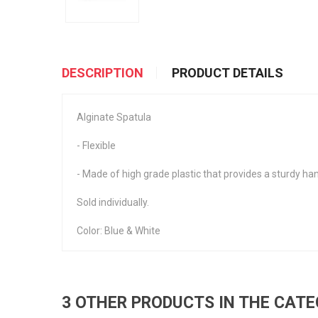
DESCRIPTION
PRODUCT DETAILS
Alginate Spatula
- Flexible
- Made of high grade plastic that provides a sturdy hand
Sold individually.
Color: Blue & White
3 OTHER PRODUCTS IN THE CAT