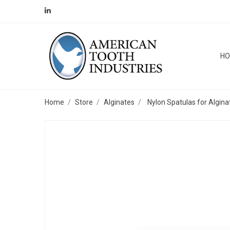
H
Home
Store
Alginates
Nylon Spatulas for Algina