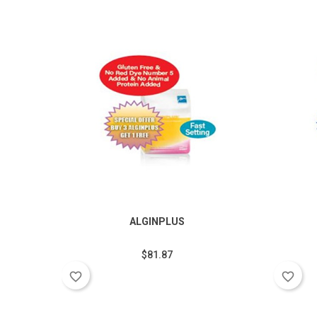
ALGINPLUS
$81.87
favorite_border
favorite_border