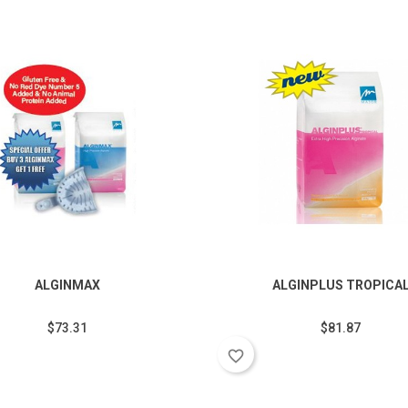
ALGINMAX
ALGINPLUS TROPICA
$73.31
$81.87
favorite_border