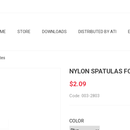
OME
STORE
DOWNLOADS
DISTRIBUTED BY ATI
tes
NYLON SPATULAS F
$2.09
Code: 003-2803
COLOR