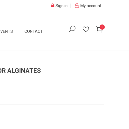
Sign in
My account
0
EVENTS
CONTACT
OR ALGINATES