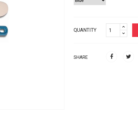
QUANTITY
SHARE