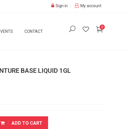
Sign in
My account
0
EVENTS
CONTACT
NTURE BASE LIQUID 1GL
ADD TO CART