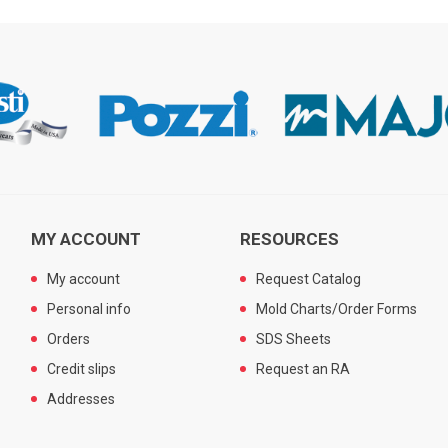
MY ACCOUNT
RESOURCES
My account
Request Catalog
Personal info
Mold Charts/Order Forms
Orders
SDS Sheets
Credit slips
Request an RA
Addresses