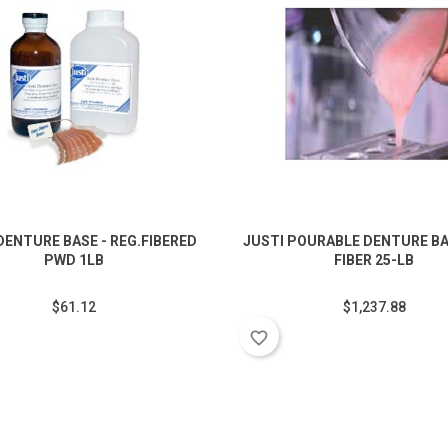
DENTURE BASE - REG.FIBERED
JUSTI POURABLE DENTURE BA
PWD 1LB
FIBER 25-LB
$61.12
$1,237.88
favorite_border