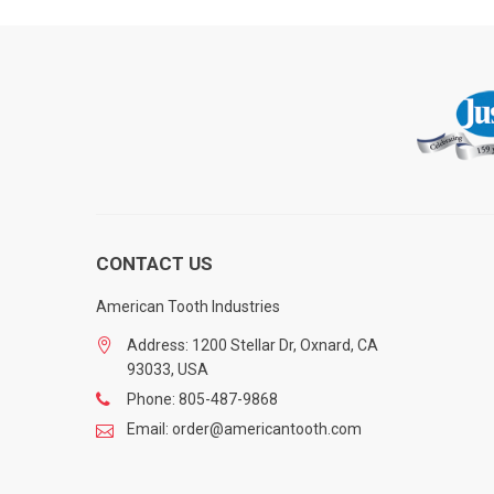
CONTACT US
American Tooth Industries
Address: 1200 Stellar Dr, Oxnard, CA
93033, USA
Phone: 805-487-9868
Email: order@americantooth.com