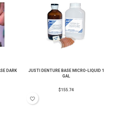
SE DARK
JUSTI DENTURE BASE MICRO-LIQUID 1
JUSTI 
GAL
favorite_border
$155.74
favorite_border