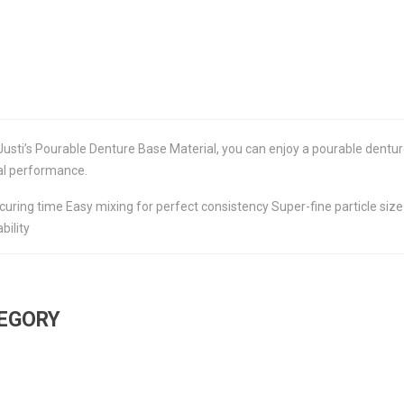
Justi’s Pourable Denture Base Material, you can enjoy a pourable dentur
al performance.
curing time Easy mixing for perfect consistency Super-fine particle si
bility
TEGORY