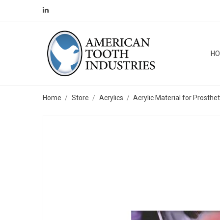
H
Home
Store
Acrylics
Acrylic Material for Prosthe