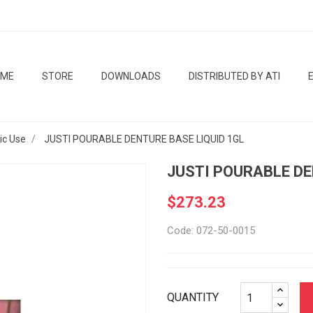
OME
STORE
DOWNLOADS
DISTRIBUTED BY ATI
tic Use
JUSTI POURABLE DENTURE BASE LIQUID 1GL
JUSTI POURABLE DE
$273.23
Code: 072-50-0015
QUANTITY