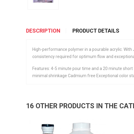
DESCRIPTION
PRODUCT DETAILS
High-performance polymer in a pourable acrylic. With 
consistency required for optimum flow and exception
Features: 4-5 minute pour time and a 20 minute short 
minimal shrinkage Cadmium free Exceptional color sta
16 OTHER PRODUCTS IN THE CA