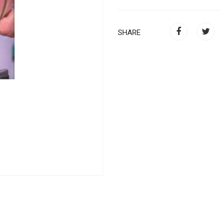
SHARE