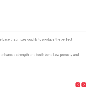
e base that mixes quickly to produce the perfect
ze enhances strength and tooth bond Low porosity and