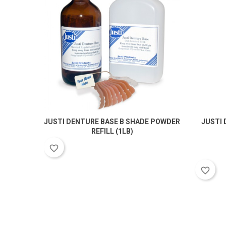
JUSTI DENTURE BASE B SHADE POWDER
JUSTI 
REFILL (1LB)
favorite_border
favorite_border