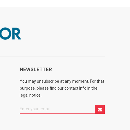
NEWSLETTER
You may unsubscribe at any moment. For that
purpose, please find our contact info in the
legal notice.